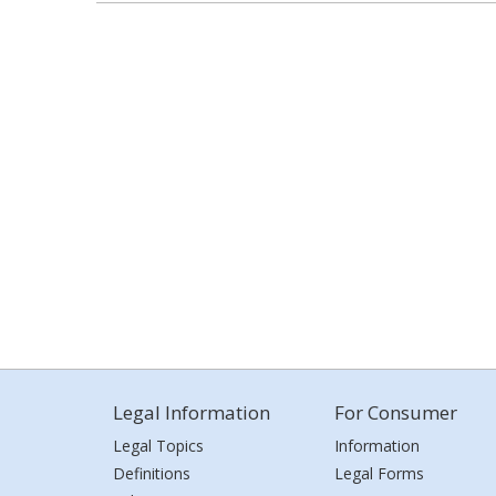
Legal Information
For Consumer
Legal Topics
Information
Definitions
Legal Forms