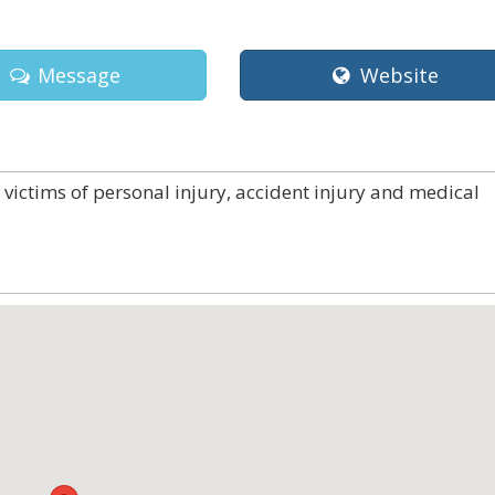
Message
Website
victims of personal injury, accident injury and medical