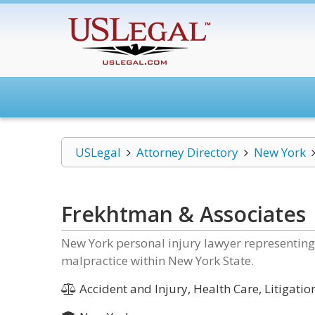
USLegal
Attorney Directory
New York
Frekhtman & Associates
New York personal injury lawyer representing 
malpractice within New York State.
Accident and Injury, Health Care, Litigati