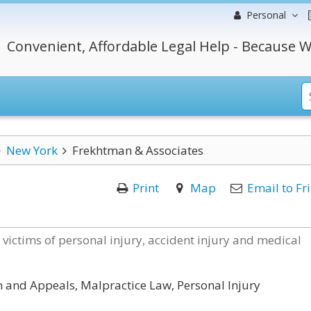
Personal
Convenient, Affordable Legal Help - Because W
New York
Frekhtman & Associates
Print
Map
Email to Fr
victims of personal injury, accident injury and medical
on and Appeals, Malpractice Law, Personal Injury