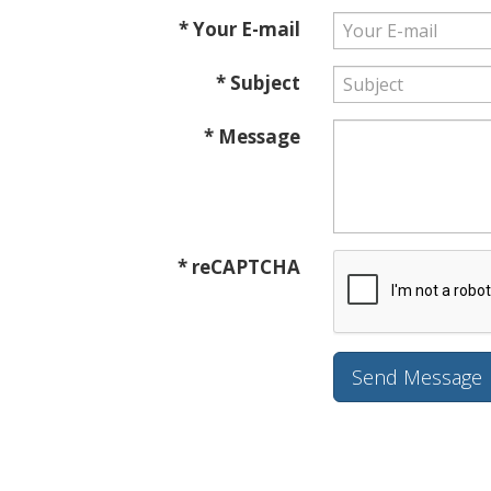
* Your E-mail
* Subject
* Message
* reCAPTCHA