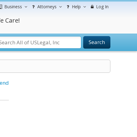
Business
Attorneys
Help
Log In
e Care!
Search
iend