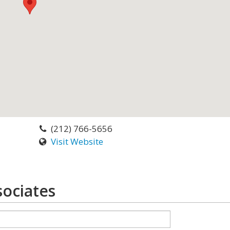
(212) 766-5656
Visit Website
ociates