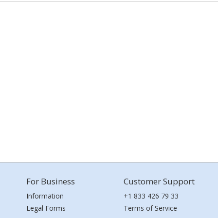
For Business
Customer Support
Information
+1 833 426 79 33
Legal Forms
Terms of Service