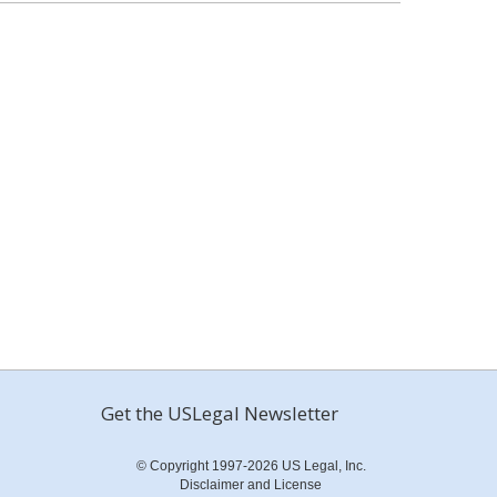
Get the USLegal Newsletter
© Copyright 1997-2026 US Legal, Inc.
Disclaimer and License