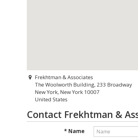
Frekhtman & Associates
The Woolworth Building, 233 Broadway
New York, New York 10007
United States
Contact Frekhtman & Ass
* Name