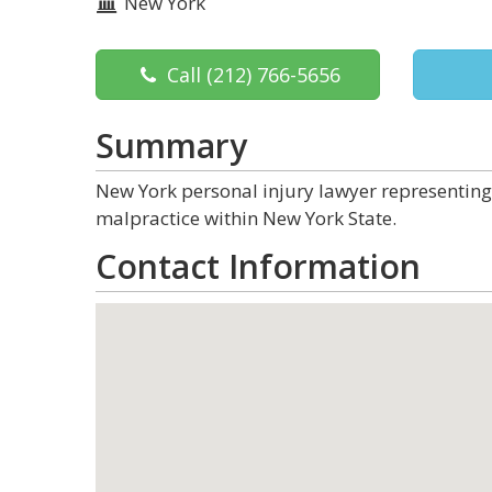
New York
Call
(212) 766-5656
Summary
New York personal injury lawyer representing 
malpractice within New York State.
Contact Information