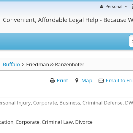
Personal
Convenient, Affordable Legal Help - Because W
Buffalo
Friedman & Ranzenhofer
Print
Map
Email to Fr
r
ersonal Injury, Corporate, Business, Criminal Defense, DW
cation, Corporate, Criminal Law, Divorce