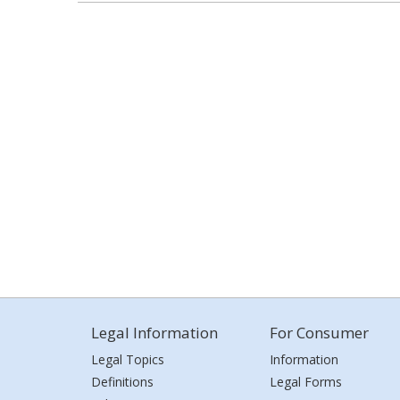
Legal Information
For Consumer
Legal Topics
Information
Definitions
Legal Forms