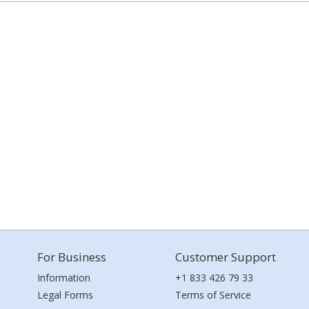
For Business
Customer Support
Information
+1 833 426 79 33
Legal Forms
Terms of Service