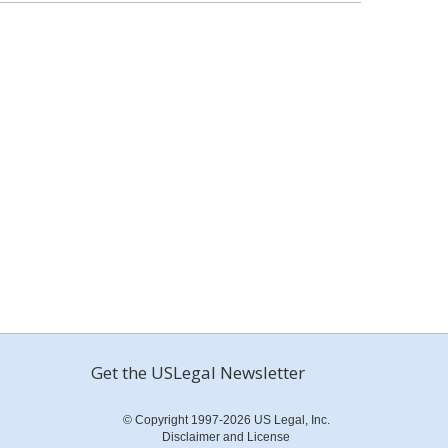
Get the USLegal Newsletter
© Copyright 1997-2026 US Legal, Inc.
Disclaimer and License