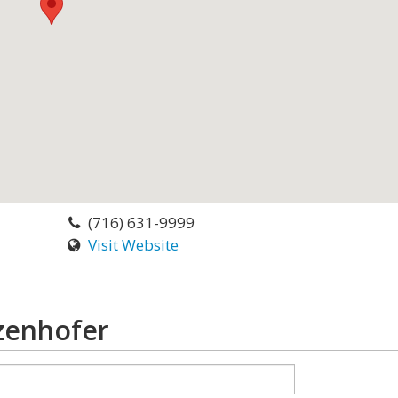
(716) 631-9999
Visit Website
zenhofer