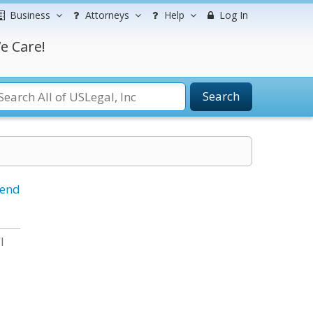
Business
Attorneys
Help
Log In
e Care!
Search
iend
I