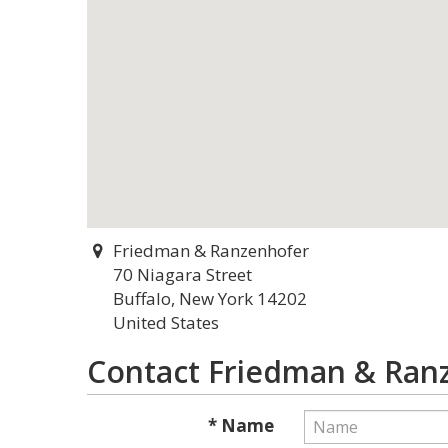
Friedman & Ranzenhofer
70 Niagara Street
Buffalo, New York 14202
United States
Contact Friedman & Ran
* Name