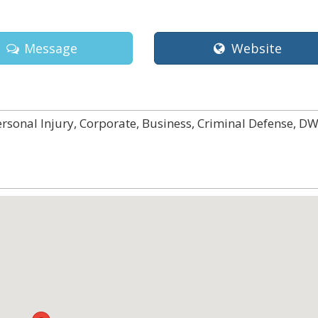
Message
Website
ersonal Injury, Corporate, Business, Criminal Defense, DW