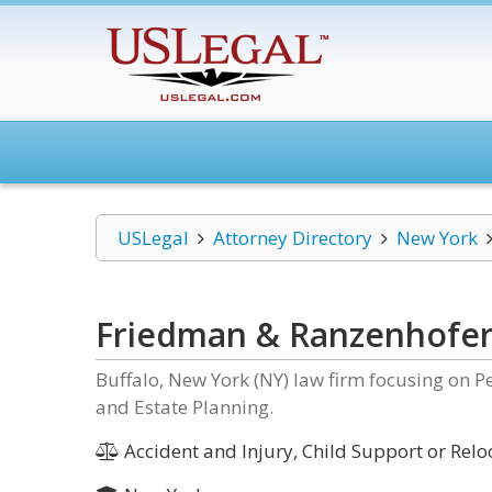
USLegal
Attorney Directory
New York
Friedman & Ranzenhofe
Buffalo, New York (NY) law firm focusing on P
and Estate Planning.
Accident and Injury, Child Support or Relo