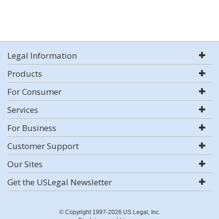
Legal Information
Products
For Consumer
Services
For Business
Customer Support
Our Sites
Get the USLegal Newsletter
© Copyright 1997-2026 US Legal, Inc.