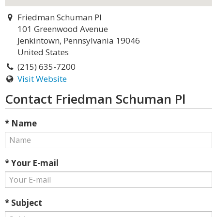
Friedman Schuman Pl
101 Greenwood Avenue
Jenkintown, Pennsylvania 19046
United States
(215) 635-7200
Visit Website
Contact Friedman Schuman Pl
* Name
* Your E-mail
* Subject