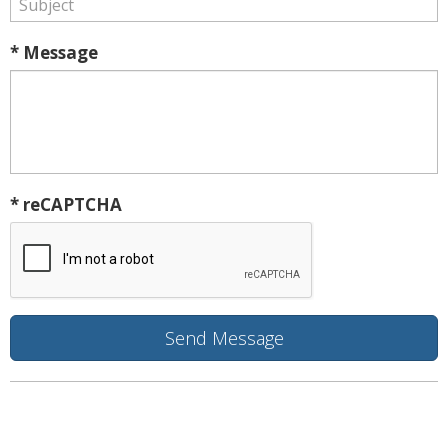
* Message
* reCAPTCHA