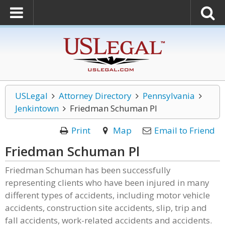
USLegal
Attorney Directory
Pennsylvania
Jenkintown
Friedman Schuman Pl
Print
Map
Email to Friend
Friedman Schuman Pl
Friedman Schuman has been successfully
representing clients who have been injured in many
different types of accidents, including motor vehicle
accidents, construction site accidents, slip, trip and
fall accidents, work-related accidents and accidents.