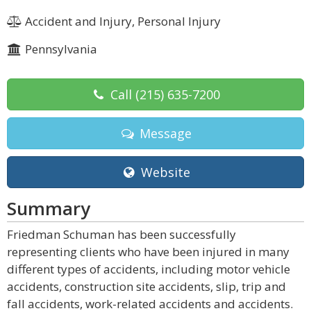
Accident and Injury, Personal Injury
Pennsylvania
Call
(215) 635-7200
Message
Website
Summary
Friedman Schuman has been successfully
representing clients who have been injured in many
different types of accidents, including motor vehicle
accidents, construction site accidents, slip, trip and
fall accidents, work-related accidents and accidents.