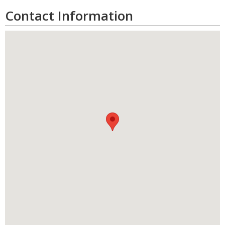
Contact Information