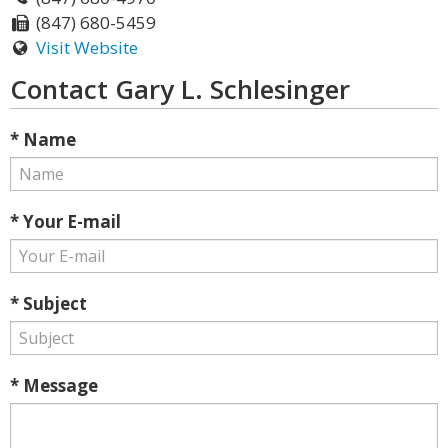
(847) 680-5459
Visit Website
Contact Gary L. Schlesinger
* Name
* Your E-mail
* Subject
* Message