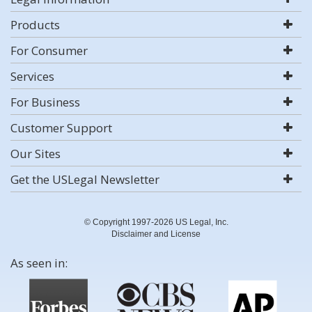
Products
For Consumer
Services
For Business
Customer Support
Our Sites
Get the USLegal Newsletter
© Copyright 1997-2026 US Legal, Inc.
Disclaimer and License
As seen in: