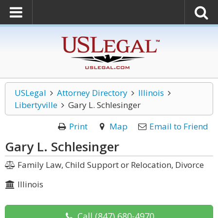
USLegal
Attorney Directory
Illinois
Libertyville
Gary L. Schlesinger
Print
Map
Email to Friend
Gary L. Schlesinger
Family Law, Child Support or Relocation, Divorce
Illinois
Call
(847) 680-4970