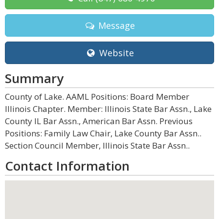
Message
Website
Summary
County of Lake. AAML Positions: Board Member
Illinois Chapter. Member: Illinois State Bar Assn., Lake
County IL Bar Assn., American Bar Assn. Previous
Positions: Family Law Chair, Lake County Bar Assn..
Section Council Member, Illinois State Bar Assn..
Contact Information