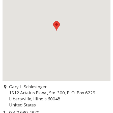
Gary L. Schlesinger
1512 Artaius Pkwy., Ste. 300, P. O. Box 6229
Libertyville, Illinois 60048
United States
(847) 680-4970