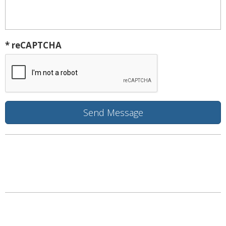
* reCAPTCHA