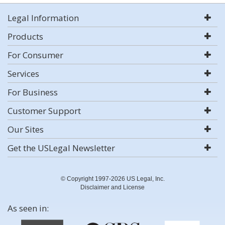
Legal Information
Products
For Consumer
Services
For Business
Customer Support
Our Sites
Get the USLegal Newsletter
© Copyright 1997-2026 US Legal, Inc.
Disclaimer and License
As seen in: