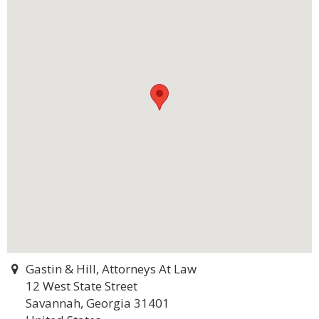
Gastin & Hill, Attorneys At Law
12 West State Street
Savannah, Georgia 31401