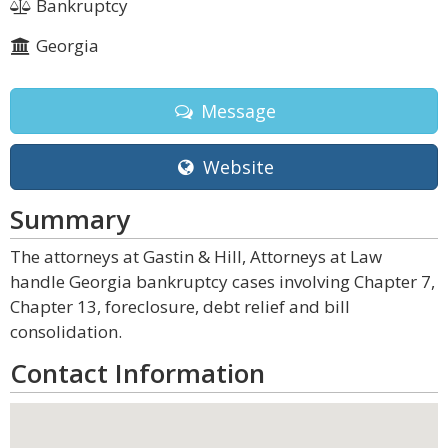
Bankruptcy
Georgia
Message
Website
Summary
The attorneys at Gastin & Hill, Attorneys at Law
handle Georgia bankruptcy cases involving Chapter 7,
Chapter 13, foreclosure, debt relief and bill
consolidation.
Contact Information