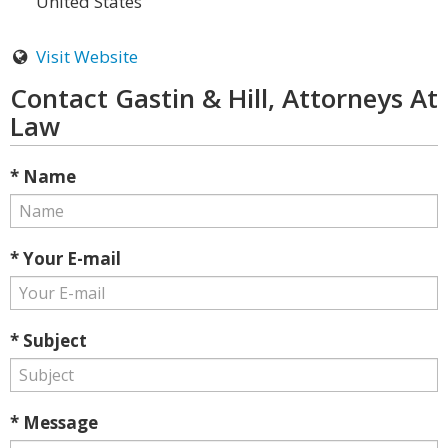
United States
Visit Website
Contact Gastin & Hill, Attorneys At
Law
* Name
* Your E-mail
* Subject
* Message