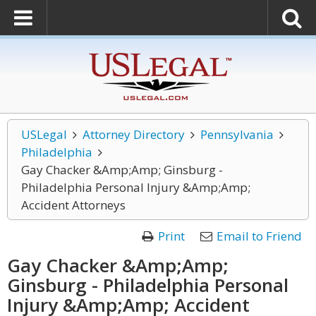
USLegal
Attorney Directory
Pennsylvania
Philadelphia
Gay Chacker &Amp;Amp; Ginsburg -
Philadelphia Personal Injury &Amp;Amp;
Accident Attorneys
Print
Email to Friend
Gay Chacker &Amp;Amp;
Ginsburg - Philadelphia Personal
Injury &Amp;Amp; Accident