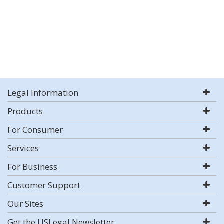
Legal Information
Products
For Consumer
Services
For Business
Customer Support
Our Sites
Get the USLegal Newsletter