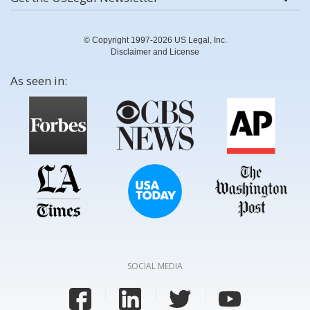
© Copyright 1997-2026 US Legal, Inc.
Disclaimer and License
As seen in:
SOCIAL MEDIA