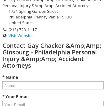
Personal Injury &Amp;Amp; Accident Attorneys
1731 Spring Garden Street
Philadelphia, Pennsylvania 19130
United States
(215) 720-1117
Visit Website
Contact Gay Chacker &Amp;Amp;
Ginsburg - Philadelphia Personal
Injury &Amp;Amp; Accident
Attorneys
* Name
* Your E-mail