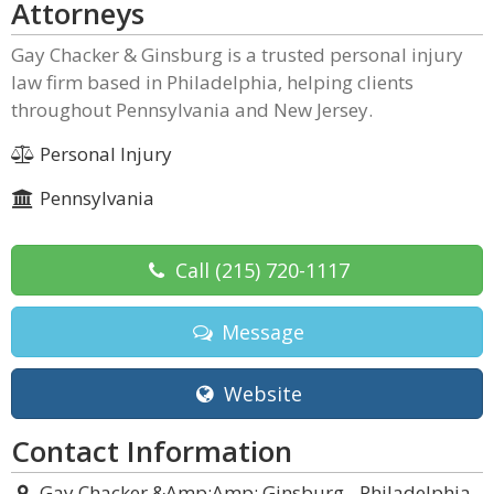
Attorneys
Gay Chacker & Ginsburg is a trusted personal injury
law firm based in Philadelphia, helping clients
throughout Pennsylvania and New Jersey.
Personal Injury
Pennsylvania
Call
(215) 720-1117
Message
Website
Contact Information
Gay Chacker &Amp;Amp; Ginsburg - Philadelphia