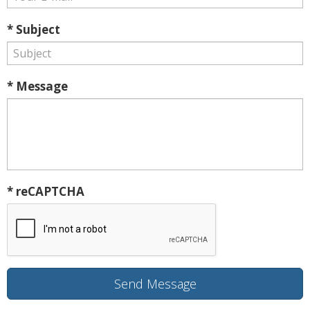
* Subject
* Message
* reCAPTCHA