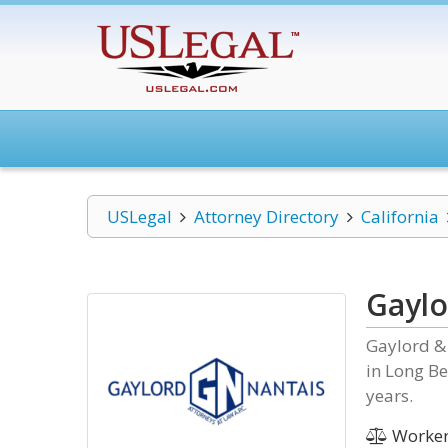
USLegal
Attorney Directory
California
Gaylo
Gaylord & 
in Long Be
years.
Worker