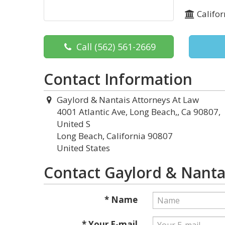
Califor
Call
(562) 561-2669
Contact Information
Gaylord & Nantais Attorneys At Law
4001 Atlantic Ave, Long Beach,, Ca 90807,
United S
Long Beach, California 90807
United States
Contact Gaylord & Nanta
* Name
* Your E-mail