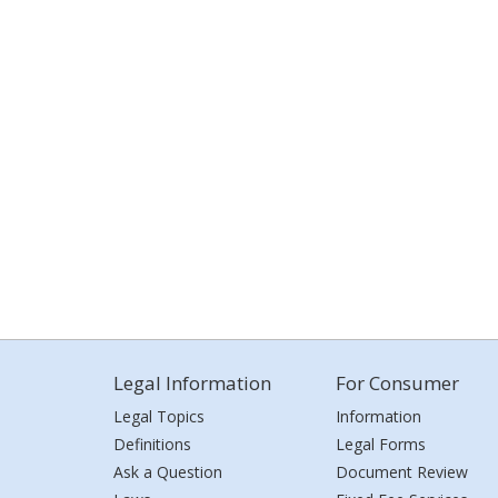
Legal Information
For Consumer
Legal Topics
Information
Definitions
Legal Forms
Ask a Question
Document Review