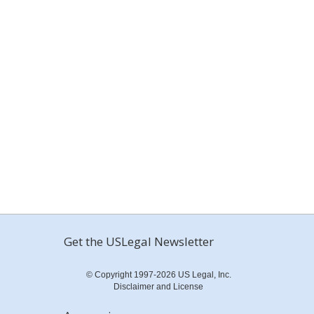
Get the USLegal Newsletter
© Copyright 1997-2026 US Legal, Inc.
Disclaimer and License