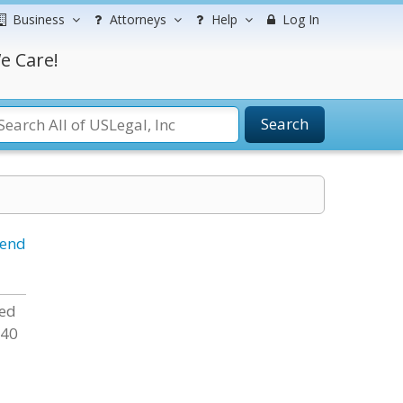
Business
Attorneys
Help
Log In
e Care!
Search
iend
sed
 40