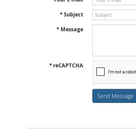
* Subject
* Message
* reCAPTCHA