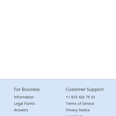
For Business
Customer Support
Information
+1 833 426 79 33
Legal Forms
Terms of Service
Answers
Privacy Notice