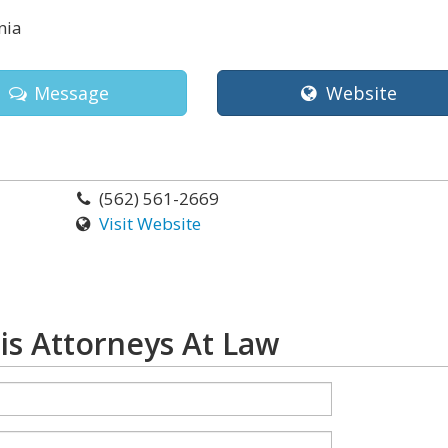
nia
Message
Website
(562) 561-2669
Visit Website
is Attorneys At Law