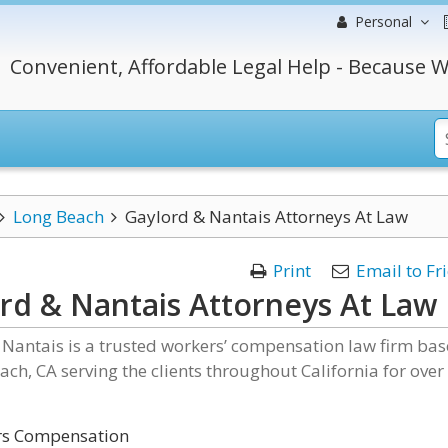
Personal
Convenient, Affordable Legal Help - Because W
Long Beach
Gaylord & Nantais Attorneys At Law
Print
Email to Fr
rd & Nantais Attorneys At Law
Nantais is a trusted workers’ compensation law firm ba
ach, CA serving the clients throughout California for over
s Compensation