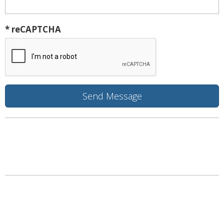
* reCAPTCHA