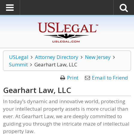
USLegal
Attorney Directory
New Jersey
Summit
Gearhart Law, LLC
Print
Email to Friend
Gearhart Law, LLC
In today’s dynamic and innovative world, protecting
your intellectual property assets is more crucial than
ever. At Gearhart Law, we are deeply committed to
guiding you through the intricate maze of intellectual
property law.