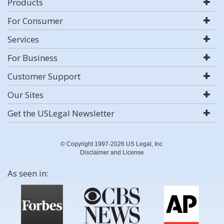
Products
For Consumer
Services
For Business
Customer Support
Our Sites
Get the USLegal Newsletter
© Copyright 1997-2026 US Legal, Inc.
Disclaimer and License
As seen in: