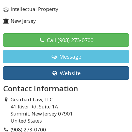
Intellectual Property
New Jersey
Call
(908) 273-0700
Message
Website
Contact Information
Gearhart Law, LLC
41 River Rd, Suite 1A
Summit, New Jersey 07901
United States
(908) 273-0700