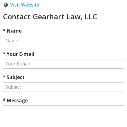
Visit Website
Contact Gearhart Law, LLC
* Name
* Your E-mail
* Subject
* Message