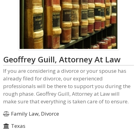
Geoffrey Guill, Attorney At Law
If you are considering a divorce or your spouse has
already filed for divorce, our experienced
professionals will be there to support you during the
rough phase. Geoffrey Guill, Attorney at Law will
make sure that everything is taken care of to ensure.
Family Law, Divorce
Texas