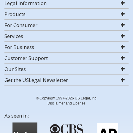
Legal Information
Products
For Consumer
Services
For Business
Customer Support
Our Sites
Get the USLegal Newsletter
© Copyright 1997-2026 US Legal, Inc.
Disclaimer and License
As seen in: