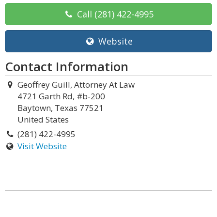
Call
(281) 422-4995
Website
Contact Information
Geoffrey Guill, Attorney At Law
4721 Garth Rd, #b-200
Baytown, Texas 77521
United States
(281) 422-4995
Visit Website