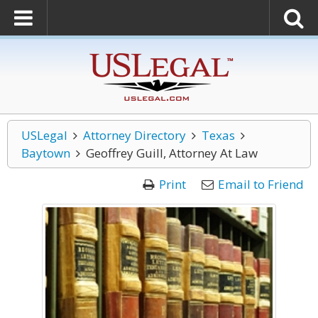
USLegal
Attorney Directory
Texas
Baytown
Geoffrey Guill, Attorney At Law
Print
Email to Friend