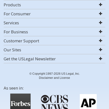
Products
For Consumer
Services
For Business
Customer Support
Our Sites
Get the USLegal Newsletter
© Copyright 1997-2026 US Legal, Inc.
Disclaimer and License
As seen in: