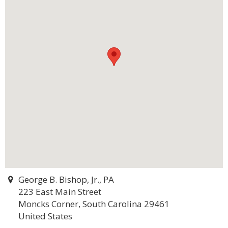
George B. Bishop, Jr., PA
223 East Main Street
Moncks Corner, South Carolina 29461
United States