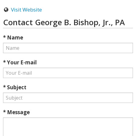
Visit Website
Contact George B. Bishop, Jr., PA
* Name
* Your E-mail
* Subject
* Message