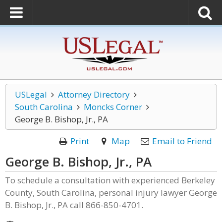
USLegal
Attorney Directory
South Carolina
Moncks Corner
George B. Bishop, Jr., PA
Print
Map
Email to Friend
George B. Bishop, Jr., PA
To schedule a consultation with experienced Berkeley
County, South Carolina, personal injury lawyer George
B. Bishop, Jr., PA call 866-850-4701.