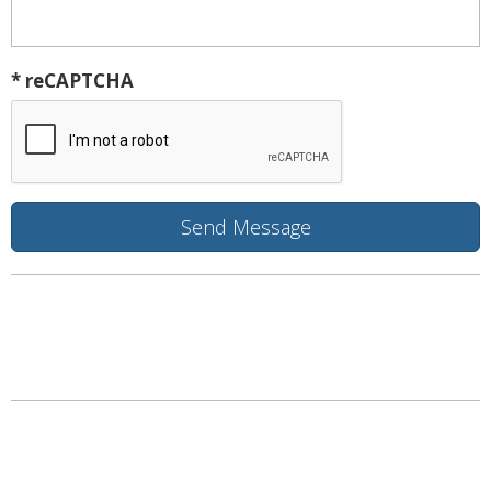
* reCAPTCHA