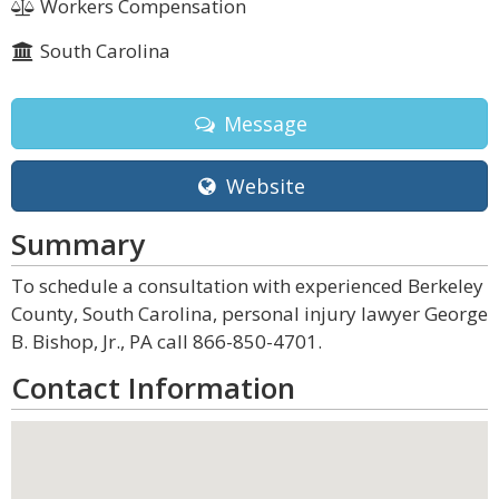
Workers Compensation
South Carolina
Message
Website
Summary
To schedule a consultation with experienced Berkeley
County, South Carolina, personal injury lawyer George
B. Bishop, Jr., PA call 866-850-4701.
Contact Information