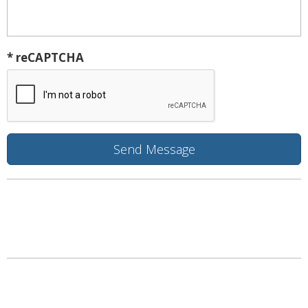
* reCAPTCHA