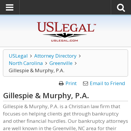
USLegal
Attorney Directory
North Carolina
Greenville
Gillespie & Murphy, P.A.
Print
Email to Friend
Gillespie & Murphy, P.A.
Gillespie & Murphy, P.A. is a Christian law firm that
focuses on helping clients get through bankruptcy
and other financial hurdles. Our bankruptcy attorneys
are well known in the Greenville, NC area for their