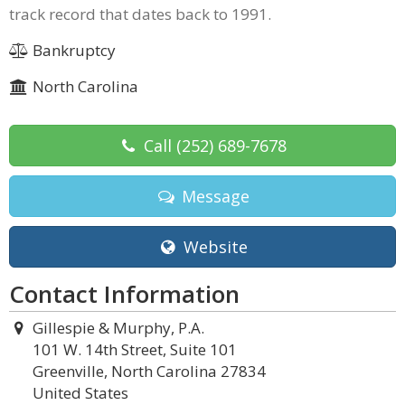
track record that dates back to 1991.
Bankruptcy
North Carolina
Call
(252) 689-7678
Message
Website
Contact Information
Gillespie & Murphy, P.A.
101 W. 14th Street, Suite 101
Greenville, North Carolina 27834
United States