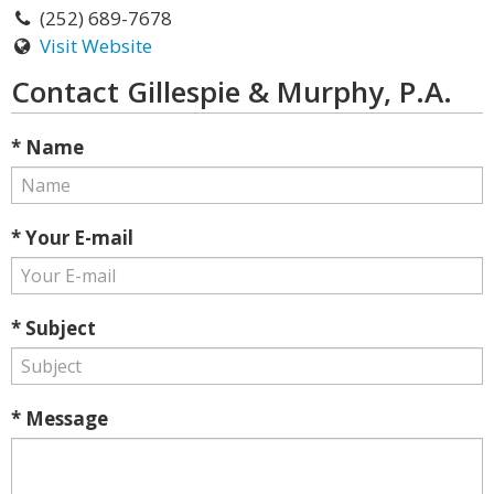
(252) 689-7678
Visit Website
Contact Gillespie & Murphy, P.A.
* Name
* Your E-mail
* Subject
* Message