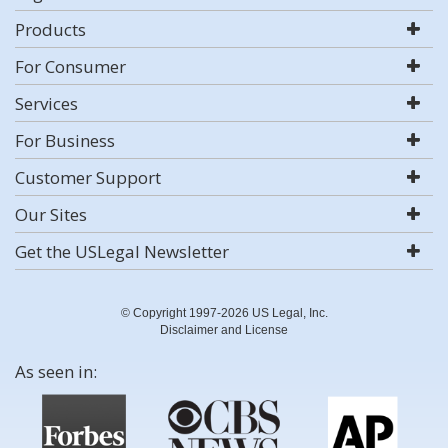
Products
For Consumer
Services
For Business
Customer Support
Our Sites
Get the USLegal Newsletter
© Copyright 1997-2026 US Legal, Inc.
Disclaimer and License
As seen in: