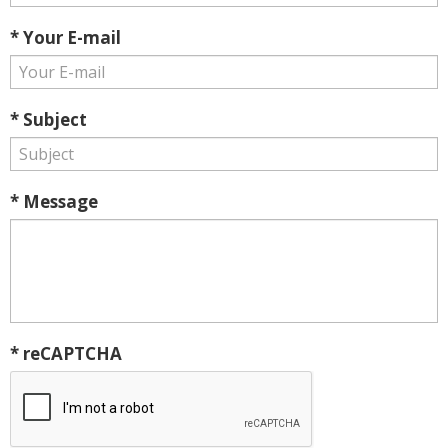
* Your E-mail
* Subject
* Message
* reCAPTCHA