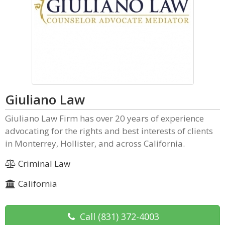
Giuliano Law
Giuliano Law Firm has over 20 years of experience
advocating for the rights and best interests of clients
in Monterrey, Hollister, and across California.
Criminal Law
California
Call
(831) 372-4003