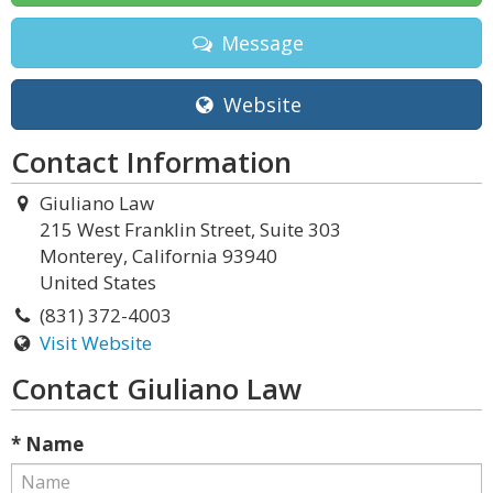
Message
Website
Contact Information
Giuliano Law
215 West Franklin Street, Suite 303
Monterey, California 93940
United States
(831) 372-4003
Visit Website
Contact Giuliano Law
* Name