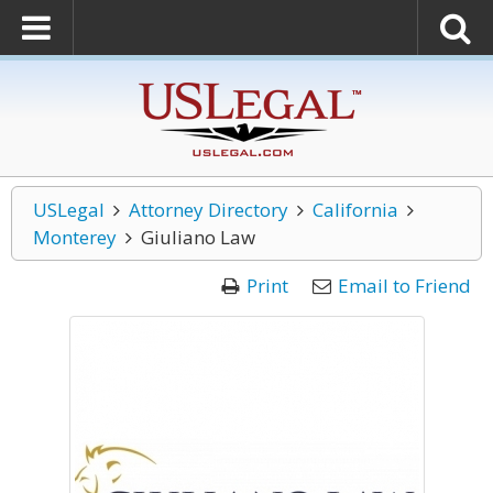
USLegal
Attorney Directory
California
Monterey
Giuliano Law
Print
Email to Friend