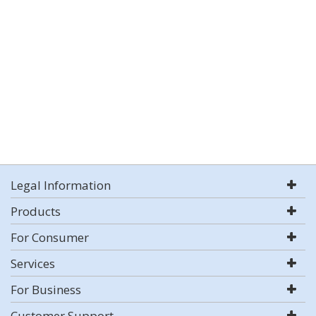
Legal Information
Products
For Consumer
Services
For Business
Customer Support