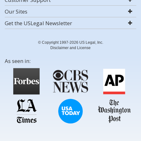
Our Sites
Get the USLegal Newsletter
© Copyright 1997-2026 US Legal, Inc.
Disclaimer and License
As seen in: