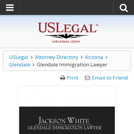
USLegal
Attorney Directory
Arizona
Glendale
Glendale Immigration Lawyer
Print
Email to Friend