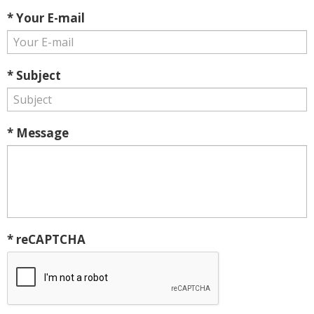
* Your E-mail
* Subject
* Message
* reCAPTCHA