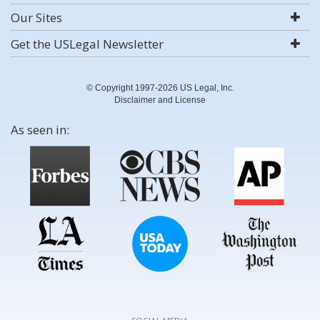
Our Sites
Get the USLegal Newsletter
© Copyright 1997-2026 US Legal, Inc.
Disclaimer and License
As seen in: