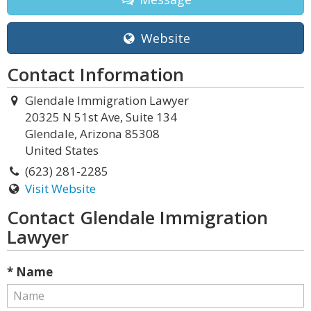
Website
Contact Information
Glendale Immigration Lawyer
20325 N 51st Ave, Suite 134
Glendale, Arizona 85308
United States
(623) 281-2285
Visit Website
Contact Glendale Immigration
Lawyer
* Name