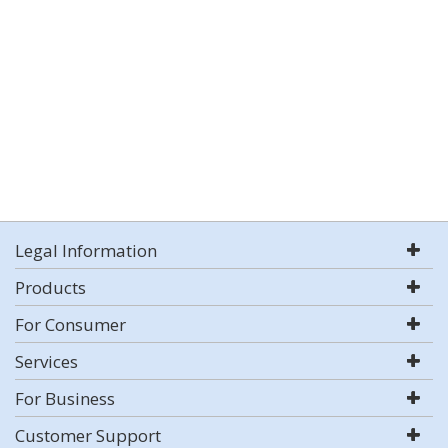
Legal Information
Products
For Consumer
Services
For Business
Customer Support