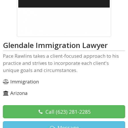
Glendale Immigration Lawyer
Pace Rawlins takes a client-focused approach to his
practice and strives to incorporate each client's
unique goals and circumstances.
Immigration
Arizona
Call
(623) 281-2285
Message