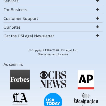
Services
For Business
Customer Support
Our Sites
Get the USLegal Newsletter
© Copyright 1997-2026 US Legal, Inc.
Disclaimer and License
As seen in: