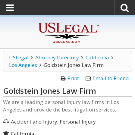
USLegal
Attorney Directory
California
Los Angeles
Goldstein Jones Law Firm
Print
Email to Friend
Goldstein Jones Law Firm
We are a leading personal injury law firms in Los
Angeles and provide the best litigation services.
Accident and Injury, Personal Injury
California