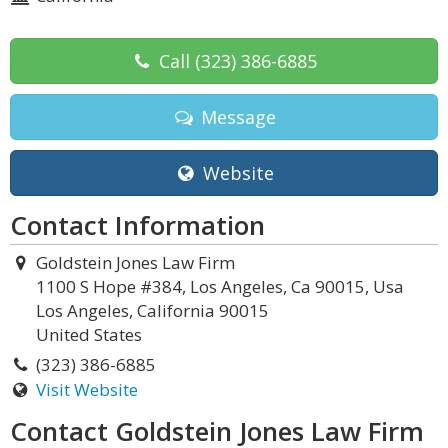
Call
(323) 386-6885
Message
Website
Contact Information
Goldstein Jones Law Firm
1100 S Hope #384, Los Angeles, Ca 90015, Usa
Los Angeles, California 90015
United States
(323) 386-6885
Visit Website
Contact Goldstein Jones Law Firm