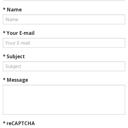
* Name
* Your E-mail
* Subject
* Message
* reCAPTCHA