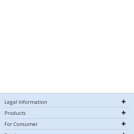
Legal Information
Products
For Consumer