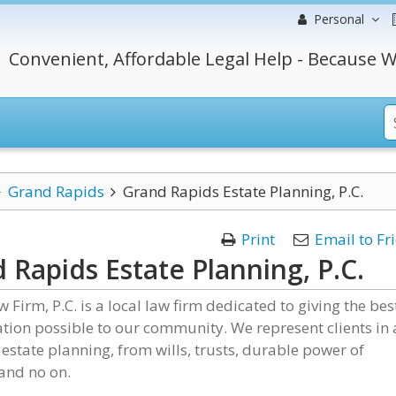
Personal
Convenient, Affordable Legal Help - Because W
Grand Rapids
Grand Rapids Estate Planning, P.C.
Print
Email to Fr
 Rapids Estate Planning, P.C.
w Firm, P.C. is a local law firm dedicated to giving the bes
tion possible to our community. We represent clients in 
 estate planning, from wills, trusts, durable power of
and no on.