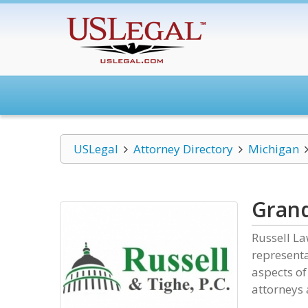
USLegal
Attorney Directory
Michigan
Grand
Russell La
representa
aspects of
attorneys 