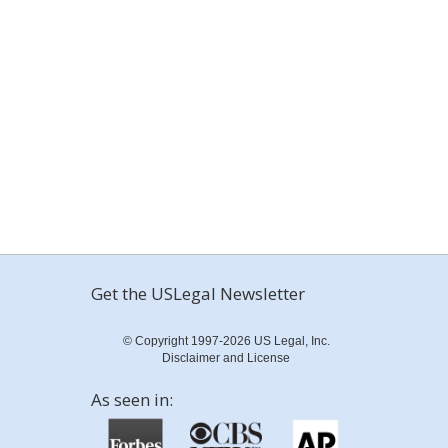
Get the USLegal Newsletter
© Copyright 1997-2026 US Legal, Inc.
Disclaimer and License
As seen in: