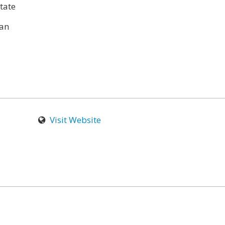
tate
an
Visit Website