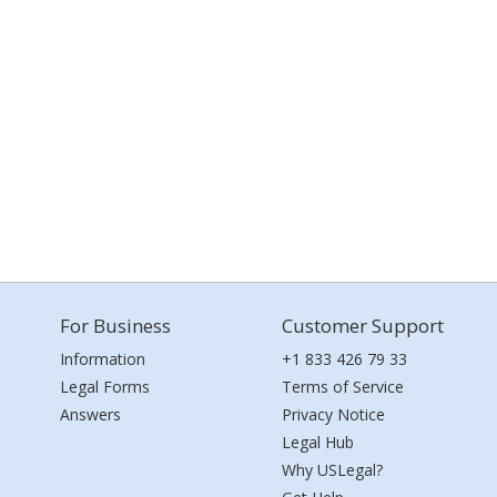
For Business
Customer Support
Information
+1 833 426 79 33
Legal Forms
Terms of Service
Answers
Privacy Notice
Legal Hub
Why USLegal?