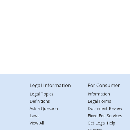
Legal Information
For Consumer
Legal Topics
Information
Definitions
Legal Forms
Ask a Question
Document Review
Laws
Fixed Fee Services
View All
Get Legal Help