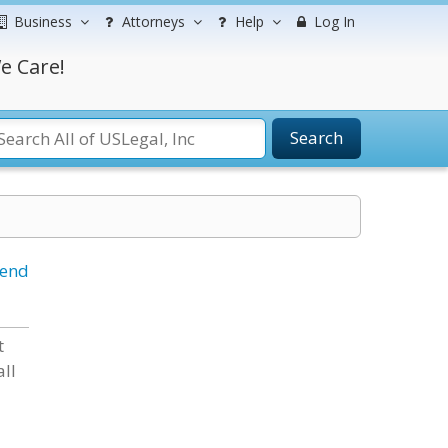
Business
Attorneys
Help
Log In
e Care!
Search
iend
t
all