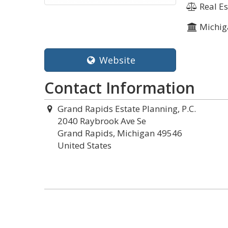
Real Es
Michig
Website
Contact Information
Grand Rapids Estate Planning, P.C.
2040 Raybrook Ave Se
Grand Rapids, Michigan 49546
United States