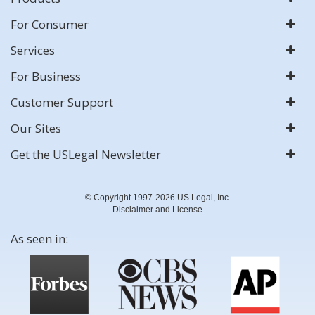
For Consumer
Services
For Business
Customer Support
Our Sites
Get the USLegal Newsletter
© Copyright 1997-2026 US Legal, Inc.
Disclaimer and License
As seen in: