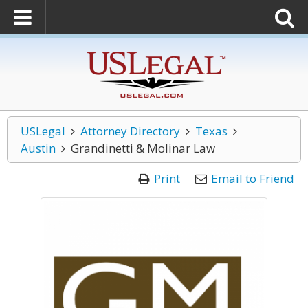
USLegal
Attorney Directory
Texas
Austin
Grandinetti & Molinar Law
Print
Email to Friend