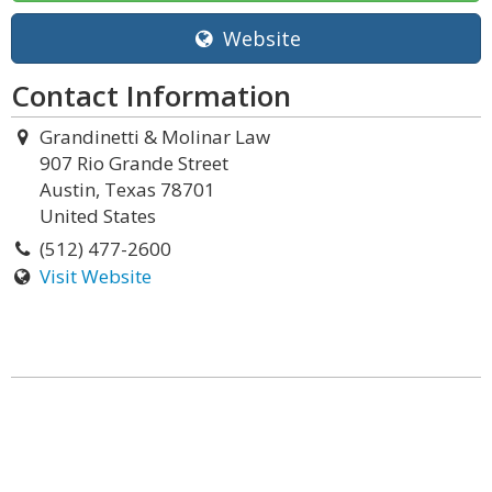
Website
Contact Information
Grandinetti & Molinar Law
907 Rio Grande Street
Austin, Texas 78701
United States
(512) 477-2600
Visit Website