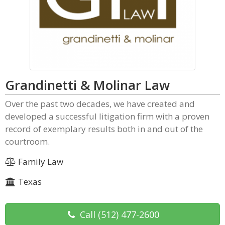
Grandinetti & Molinar Law
Over the past two decades, we have created and
developed a successful litigation firm with a proven
record of exemplary results both in and out of the
courtroom.
Family Law
Texas
Call
(512) 477-2600