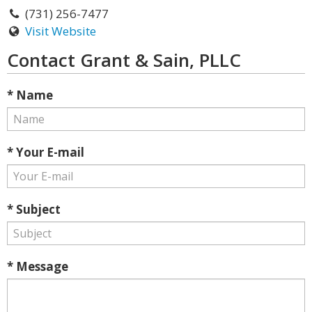
(731) 256-7477
Visit Website
Contact Grant & Sain, PLLC
* Name
* Your E-mail
* Subject
* Message