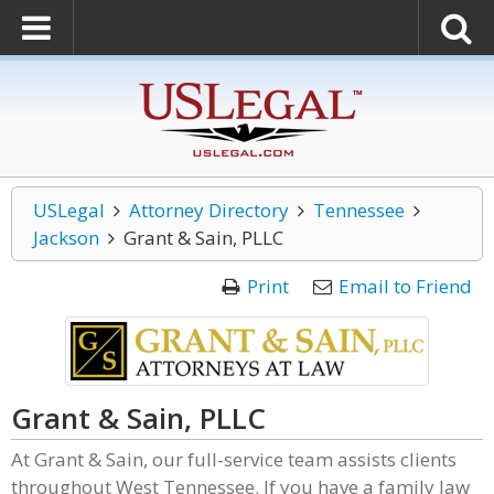
USLegal
Attorney Directory
Tennessee
Jackson
Grant & Sain, PLLC
Print
Email to Friend
Grant & Sain, PLLC
At Grant & Sain, our full-service team assists clients
throughout West Tennessee. If you have a family law