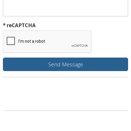
* reCAPTCHA