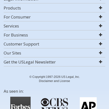
Products
For Consumer
Services
For Business
Customer Support
Our Sites
Get the USLegal Newsletter
© Copyright 1997-2026 US Legal, Inc.
Disclaimer and License
As seen in: