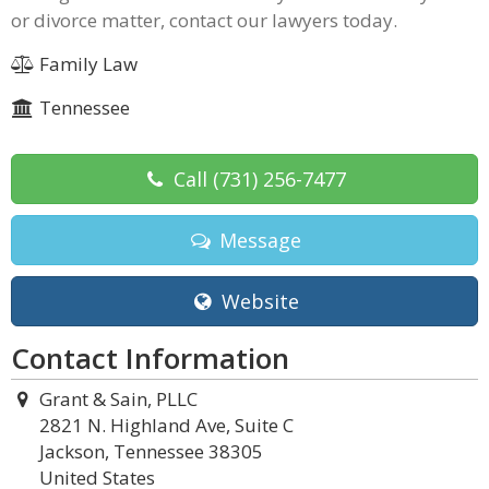
or divorce matter, contact our lawyers today.
Family Law
Tennessee
Call
(731) 256-7477
Message
Website
Contact Information
Grant & Sain, PLLC
2821 N. Highland Ave, Suite C
Jackson, Tennessee 38305
United States