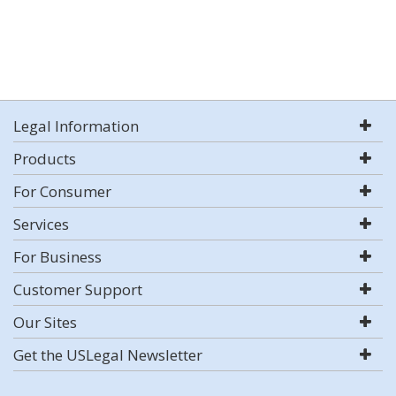
Legal Information
Products
For Consumer
Services
For Business
Customer Support
Our Sites
Get the USLegal Newsletter