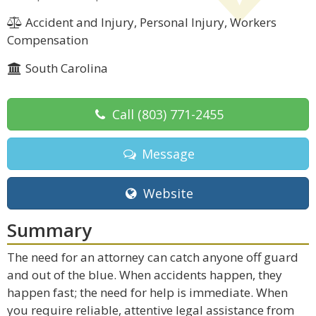
Accident and Injury, Personal Injury, Workers
Compensation
South Carolina
Call
(803) 771-2455
Message
Website
Summary
The need for an attorney can catch anyone off guard
and out of the blue. When accidents happen, they
happen fast; the need for help is immediate. When
you require reliable, attentive legal assistance from