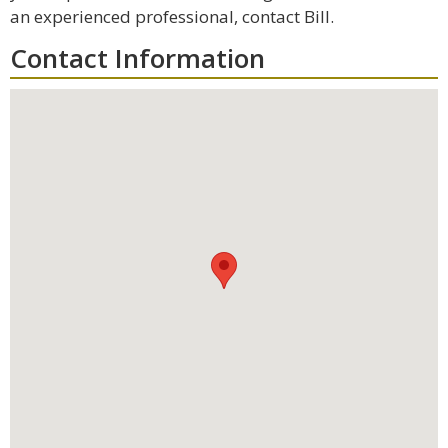
an experienced professional, contact Bill.
Contact Information