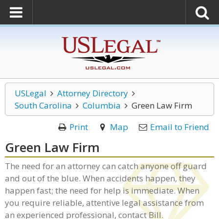
USLegal
Attorney Directory
South Carolina
Columbia
Green Law Firm
Print
Map
Email to Friend
Green Law Firm
The need for an attorney can catch anyone off guard
and out of the blue. When accidents happen, they
happen fast; the need for help is immediate. When
you require reliable, attentive legal assistance from
an experienced professional, contact Bill.