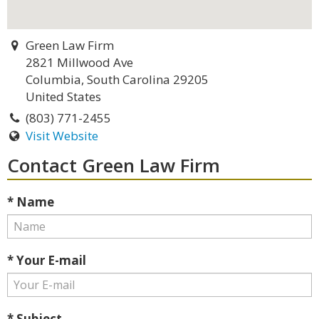
Green Law Firm
2821 Millwood Ave
Columbia, South Carolina 29205
United States
(803) 771-2455
Visit Website
Contact Green Law Firm
* Name
* Your E-mail
* Subject