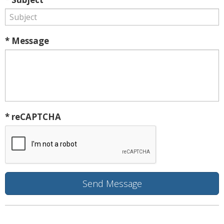
* Message
* reCAPTCHA