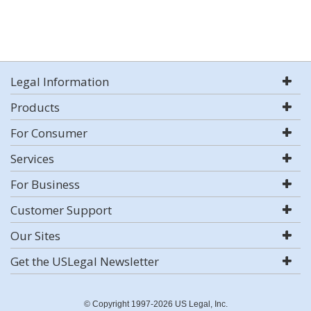
Legal Information
Products
For Consumer
Services
For Business
Customer Support
Our Sites
Get the USLegal Newsletter
© Copyright 1997-2026 US Legal, Inc.