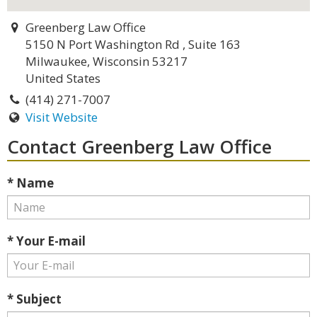
Greenberg Law Office
5150 N Port Washington Rd , Suite 163
Milwaukee, Wisconsin 53217
United States
(414) 271-7007
Visit Website
Contact Greenberg Law Office
* Name
* Your E-mail
* Subject