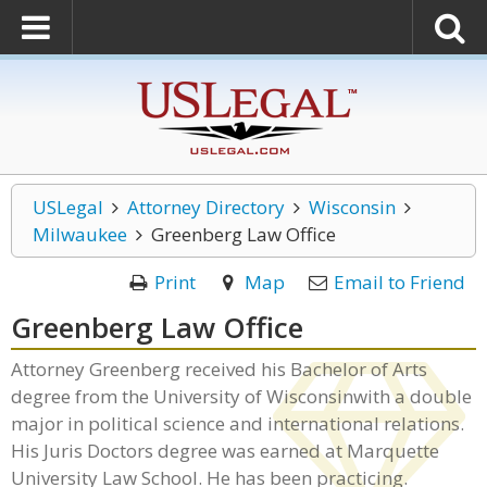
USLegal
Attorney Directory
Wisconsin
Milwaukee
Greenberg Law Office
Print
Map
Email to Friend
Greenberg Law Office
Attorney Greenberg received his Bachelor of Arts
degree from the University of Wisconsinwith a double
major in political science and international relations.
His Juris Doctors degree was earned at Marquette
University Law School. He has been practicing.