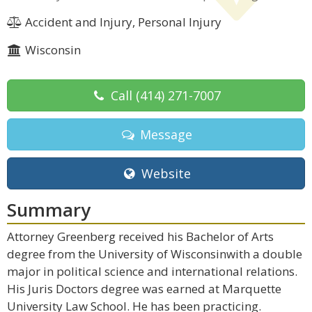
Accident and Injury, Personal Injury
Wisconsin
Call
(414) 271-7007
Message
Website
Summary
Attorney Greenberg received his Bachelor of Arts
degree from the University of Wisconsinwith a double
major in political science and international relations.
His Juris Doctors degree was earned at Marquette
University Law School. He has been practicing.