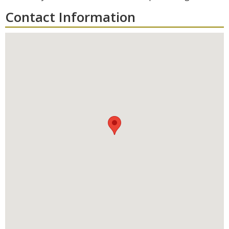
Contact Information