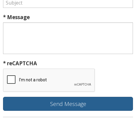
* Message
* reCAPTCHA