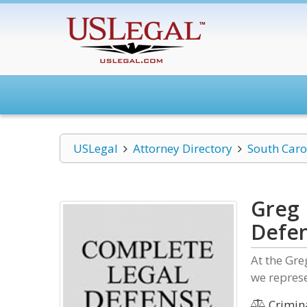
USLegal
Attorney Directory
South Caro
Greg 
Defe
At the Gr
we represe
Crimin