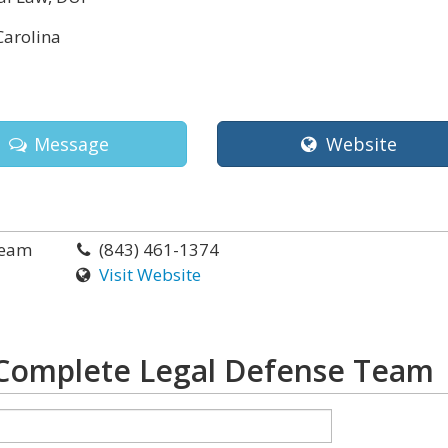
Carolina
Message
Website
Team
(843) 461-1374
Visit Website
Complete Legal Defense Team