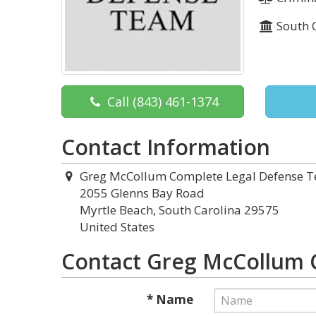
South 
Call
(843) 461-1374
Contact Information
Greg McCollum Complete Legal Defense 
2055 Glenns Bay Road
Myrtle Beach, South Carolina 29575
United States
Contact Greg McCollum 
* Name