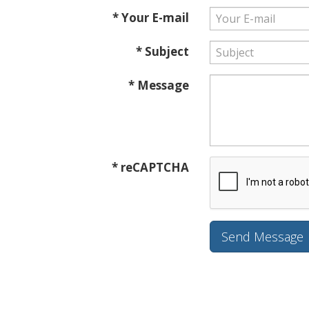
* Your E-mail
* Subject
* Message
* reCAPTCHA