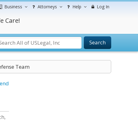
Business
Attorneys
Help
Log In
e Care!
Search
efense Team
iend
ch,
.