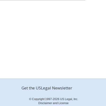
Get the USLegal Newsletter
© Copyright 1997-2026 US Legal, Inc.
Disclaimer and License