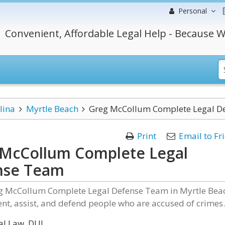
Personal
Convenient, Affordable Legal Help - Because W
lina
Myrtle Beach
Greg McCollum Complete Legal D
Print
Email to Fr
McCollum Complete Legal
nse Team
eg McCollum Complete Legal Defense Team in Myrtle Bea
nt, assist, and defend people who are accused of crimes
al Law, DUI