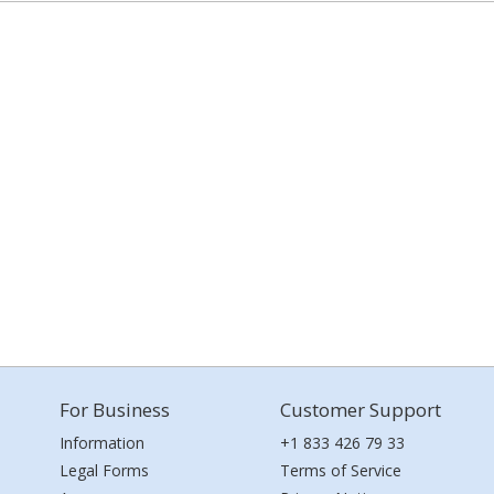
For Business
Customer Support
Information
+1 833 426 79 33
Legal Forms
Terms of Service