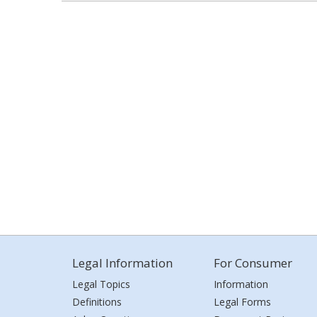
Legal Information
For Consumer
Legal Topics
Information
Definitions
Legal Forms