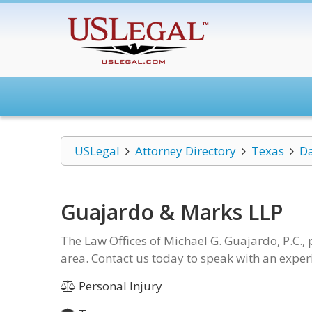
USLegal
Attorney Directory
Texas
Da
Guajardo & Marks LLP
The Law Offices of Michael G. Guajardo, P.C., p
area. Contact us today to speak with an exper
Personal Injury