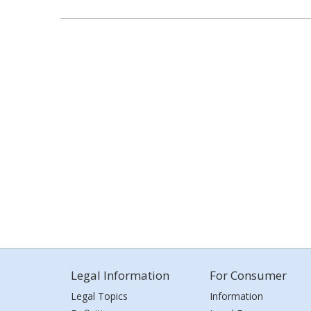
Legal Information
For Consumer
Legal Topics
Information