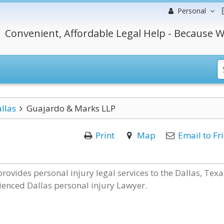
Personal
Convenient, Affordable Legal Help - Because W
llas
Guajardo & Marks LLP
Print
Map
Email to Fr
rovides personal injury legal services to the Dallas, Texa
ienced Dallas personal injury Lawyer.