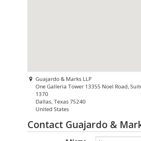
Guajardo & Marks LLP
One Galleria Tower 13355 Noel Road, Suit
1370
Dallas, Texas 75240
United States
Contact Guajardo & Mar