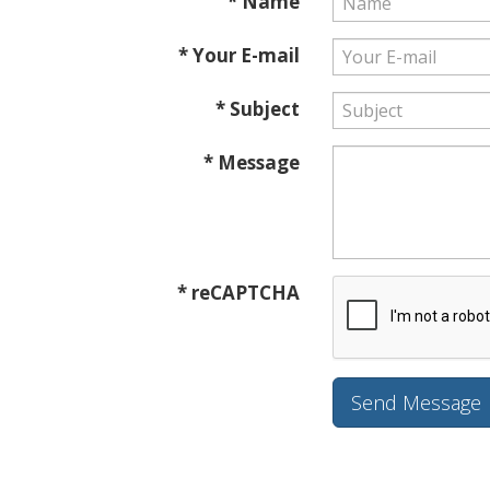
* Name
* Your E-mail
* Subject
* Message
* reCAPTCHA