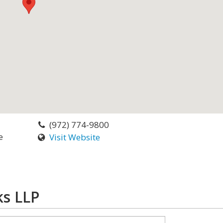
(972) 774-9800
e
Visit Website
ks LLP