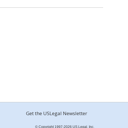
Get the USLegal Newsletter
© Copyright 1997-2026 US Legal, Inc.