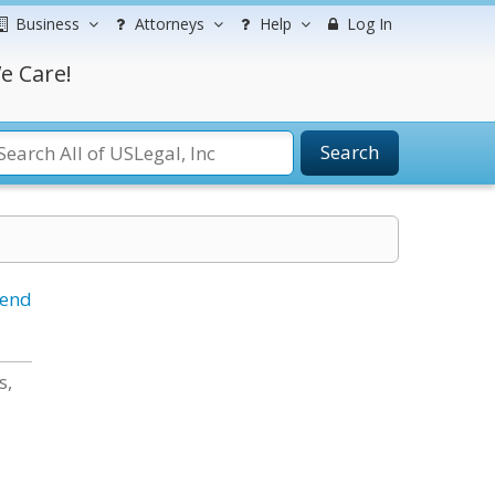
Business
Attorneys
Help
Log In
e Care!
Search
iend
s,