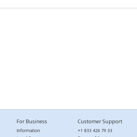
For Business
Customer Support
Information
+1 833 426 79 33