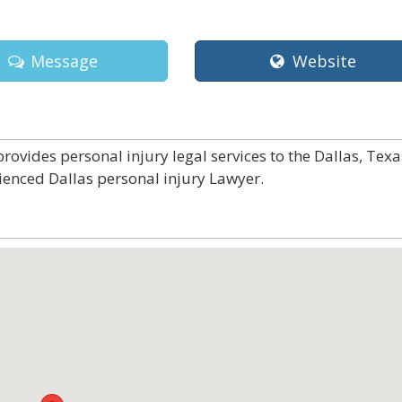
Message
Website
rovides personal injury legal services to the Dallas, Texa
ienced Dallas personal injury Lawyer.