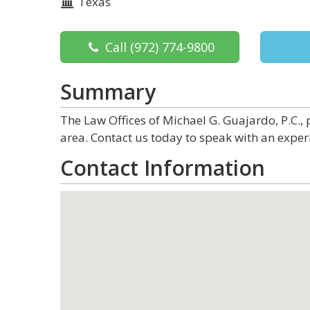
Texas
Call
(972) 774-9800
Summary
The Law Offices of Michael G. Guajardo, P.C., p
area. Contact us today to speak with an exper
Contact Information