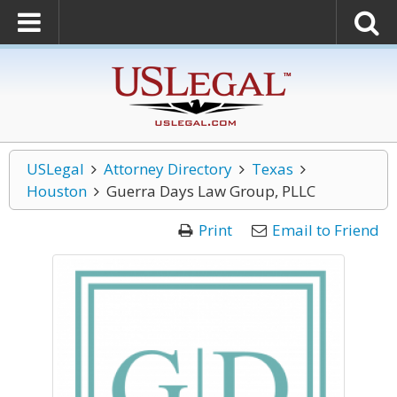
USLegal
Attorney Directory
Texas
Houston
Guerra Days Law Group, PLLC
Print
Email to Friend