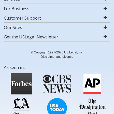
For Business
Customer Support
Our Sites
Get the USLegal Newsletter
© Copyright 1997-2026 US Legal, Inc.
Disclaimer and License
As seen in: