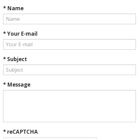
* Name
* Your E-mail
* Subject
* Message
* reCAPTCHA