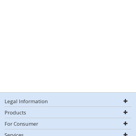
Legal Information
Products
For Consumer
Services