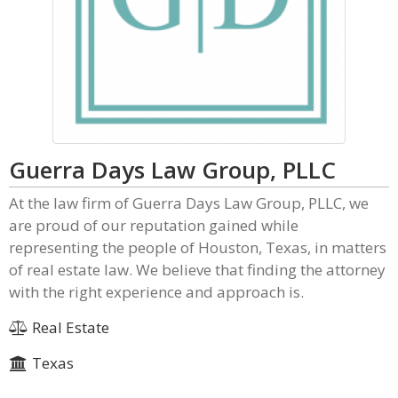
Guerra Days Law Group, PLLC
At the law firm of Guerra Days Law Group, PLLC, we
are proud of our reputation gained while
representing the people of Houston, Texas, in matters
of real estate law. We believe that finding the attorney
with the right experience and approach is.
Real Estate
Texas