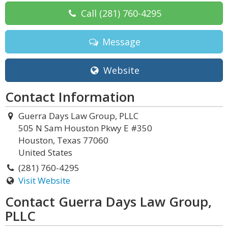
Call
(281) 760-4295
Message
Website
Contact Information
Guerra Days Law Group, PLLC
505 N Sam Houston Pkwy E #350
Houston, Texas 77060
United States
(281) 760-4295
Visit Website
Contact Guerra Days Law Group,
PLLC