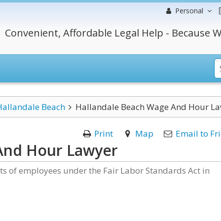
Personal
Convenient, Affordable Legal Help - Because W
Hallandale Beach
Hallandale Beach Wage And Hour L
Print
Map
Email to Fr
And Hour Lawyer
hts of employees under the Fair Labor Standards Act in