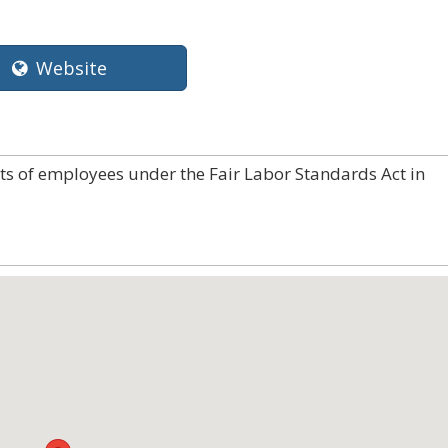
Website
hts of employees under the Fair Labor Standards Act in