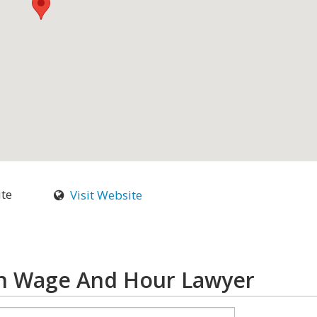
ite
Visit Website
ch Wage And Hour Lawyer