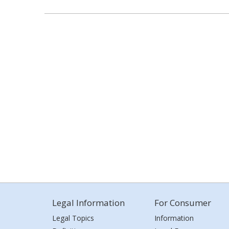
Legal Information
For Consumer
Legal Topics
Information