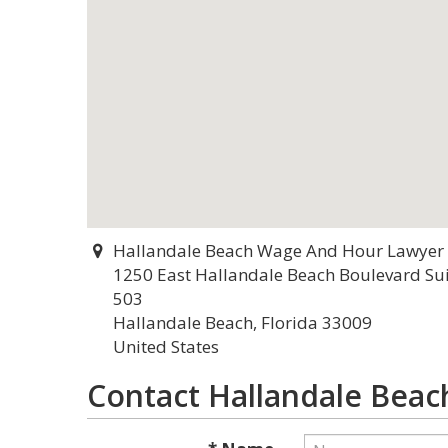
Hallandale Beach Wage And Hour Lawyer
1250 East Hallandale Beach Boulevard Su
503
Hallandale Beach, Florida 33009
United States
Contact Hallandale Bea