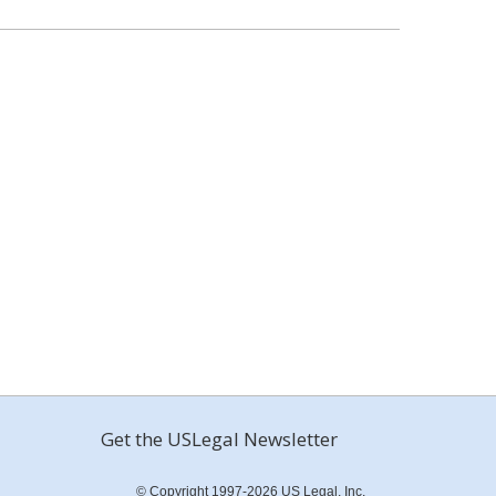
Get the USLegal Newsletter
© Copyright 1997-2026 US Legal, Inc.