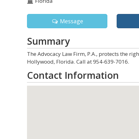
Florida
Message
Summary
The Advocacy Law Firm, P.A., protects the rig
Hollywood, Florida. Call at 954-639-7016.
Contact Information