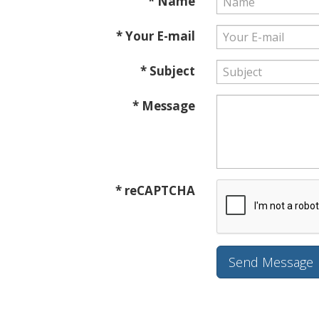
* Name
* Your E-mail
* Subject
* Message
* reCAPTCHA