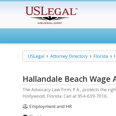
USLegal
Attorney Directory
Florida
Hallandale Beach Wage 
The Advocacy Law Firm, P.A., protects the rig
Hollywood, Florida. Call at 954-639-7016.
Employment and HR