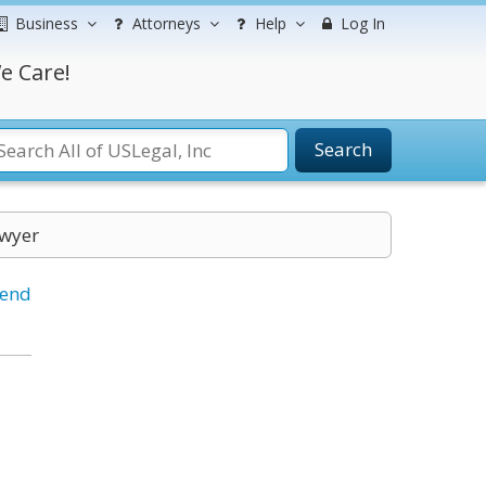
Business
Attorneys
Help
Log In
e Care!
Search
awyer
iend