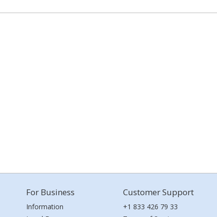
For Business
Customer Support
Information
+1 833 426 79 33