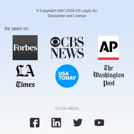
© Copyright 1997-2026 US Legal, Inc.
Disclaimer and License
As seen in:
SOCIAL MEDIA