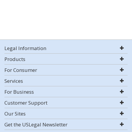
Legal Information
Products
For Consumer
Services
For Business
Customer Support
Our Sites
Get the USLegal Newsletter