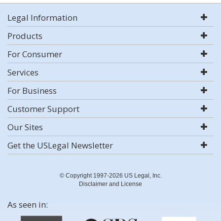
Legal Information
Products
For Consumer
Services
For Business
Customer Support
Our Sites
Get the USLegal Newsletter
© Copyright 1997-2026 US Legal, Inc.
Disclaimer and License
As seen in: