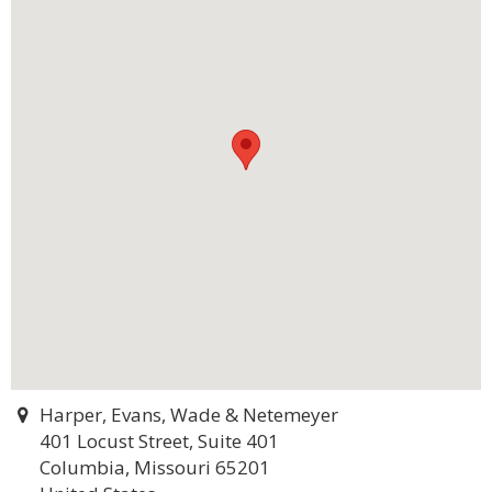
Harper, Evans, Wade & Netemeyer
401 Locust Street, Suite 401
Columbia, Missouri 65201