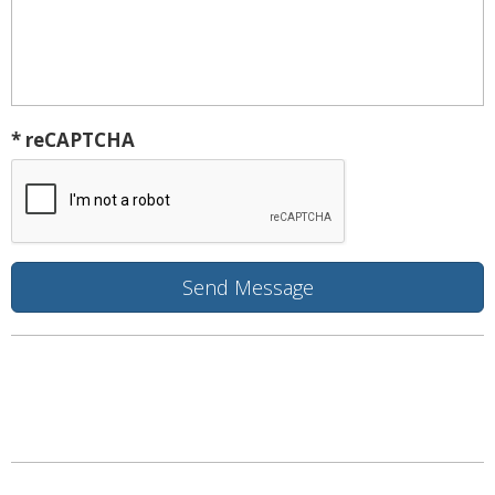
* reCAPTCHA