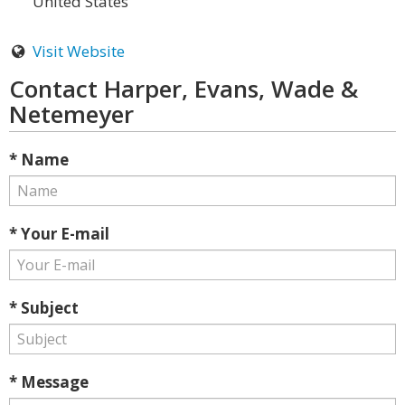
United States
Visit Website
Contact Harper, Evans, Wade &
Netemeyer
* Name
* Your E-mail
* Subject
* Message