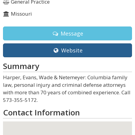
General Practice
Missouri
Message
Website
Summary
Harper, Evans, Wade & Netemeyer: Columbia family
law, personal injury and criminal defense attorneys
with more than 70 years of combined experience. Call
573-355-5172.
Contact Information