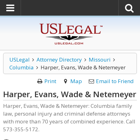
USLegal
Attorney Directory
Missouri
Columbia
Harper, Evans, Wade & Netemeyer
Print
Map
Email to Friend
Harper, Evans, Wade & Netemeyer
Harper, Evans, Wade & Netemeyer: Columbia family
law, personal injury and criminal defense attorneys
with more than 70 years of combined experience. Call
573-355-5172.