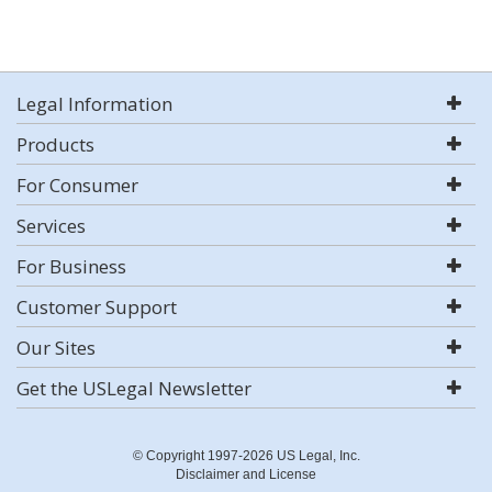
Legal Information
Products
For Consumer
Services
For Business
Customer Support
Our Sites
Get the USLegal Newsletter
© Copyright 1997-2026 US Legal, Inc.
Disclaimer and License