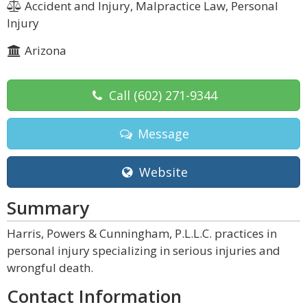
Accident and Injury, Malpractice Law, Personal
Injury
Arizona
Call
(602) 271-9344
Message
Website
Summary
Harris, Powers & Cunningham, P.L.L.C. practices in
personal injury specializing in serious injuries and
wrongful death.
Contact Information