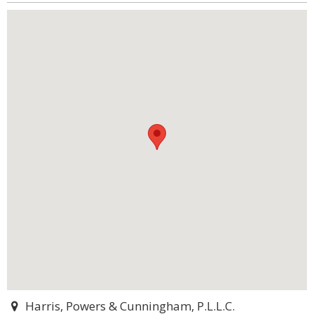
Harris, Powers & Cunningham, P.L.L.C.