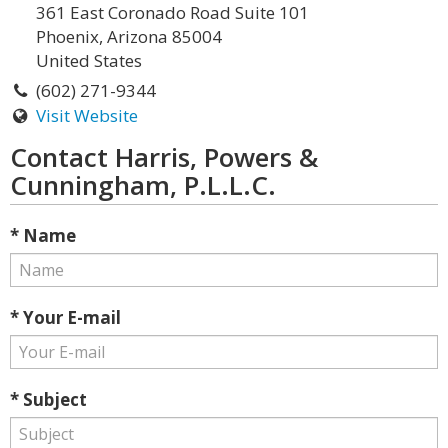
361 East Coronado Road Suite 101
Phoenix, Arizona 85004
United States
(602) 271-9344
Visit Website
Contact Harris, Powers &
Cunningham, P.L.L.C.
* Name
* Your E-mail
* Subject