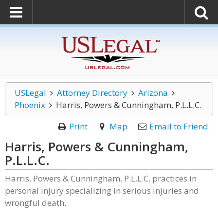
USLegal
Attorney Directory
Arizona
Phoenix
Harris, Powers & Cunningham, P.L.L.C.
Print
Map
Email to Friend
Harris, Powers & Cunningham,
P.L.L.C.
Harris, Powers & Cunningham, P.L.L.C. practices in
personal injury specializing in serious injuries and
wrongful death.