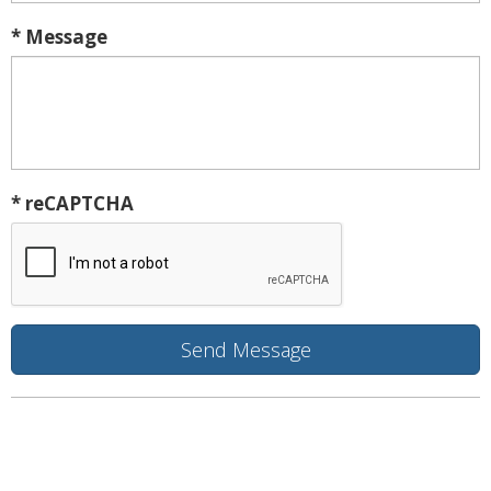
* Message
* reCAPTCHA