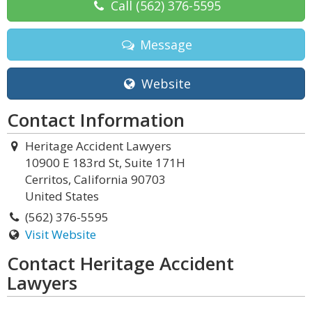
Call
(562) 376-5595
Message
Website
Contact Information
Heritage Accident Lawyers
10900 E 183rd St, Suite 171H
Cerritos, California 90703
United States
(562) 376-5595
Visit Website
Contact Heritage Accident
Lawyers