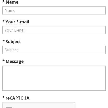
* Name
* Your E-mail
* Subject
* Message
* reCAPTCHA