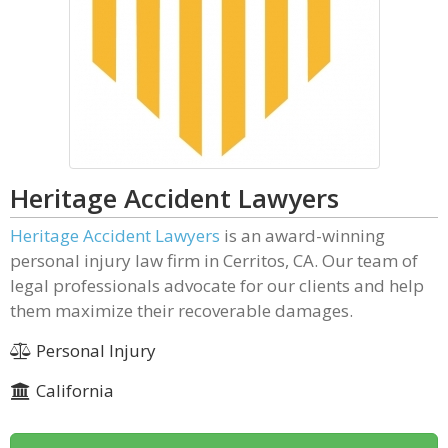
Heritage Accident Lawyers
Heritage Accident Lawyers
is an award-winning
personal injury law firm in Cerritos, CA. Our team of
legal professionals advocate for our clients and help
them maximize their recoverable damages.
Personal Injury
California