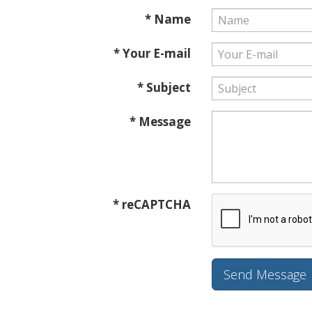
* Name
* Your E-mail
* Subject
* Message
* reCAPTCHA