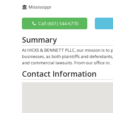
Mississippi
Call
(601) 544-6770
Summary
At HICKS & BENNETT PLLC, our mission is to p
businesses, as both plaintiffs and defendants, 
and commercial lawsuits. From our office in.
Contact Information