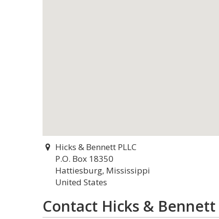
Hicks & Bennett PLLC
P.O. Box 18350
Hattiesburg, Mississippi
United States
Contact Hicks & Bennett