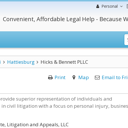
Personal
Convenient, Affordable Legal Help - Because W
i
Hattiesburg
Hicks & Bennett PLLC
Print
Map
Email to Fr
rovide superior representation of individuals and
in civil litigation with a focus on personal injury, busines
te, Litigation and Appeals, LLC