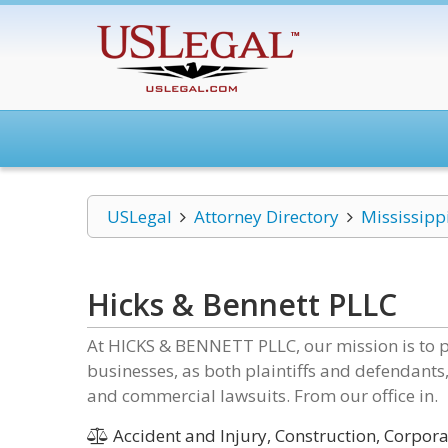
USLegal
Attorney Directory
Mississipp
Hicks & Bennett PLLC
At HICKS & BENNETT PLLC, our mission is to p
businesses, as both plaintiffs and defendants, 
and commercial lawsuits. From our office in.
Accident and Injury, Construction, Corpora