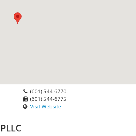
(601) 544-6770
(601) 544-6775
Visit Website
 PLLC