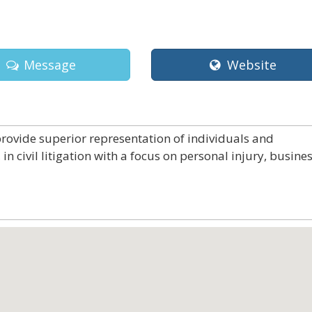
Message
Website
rovide superior representation of individuals and
in civil litigation with a focus on personal injury, busines