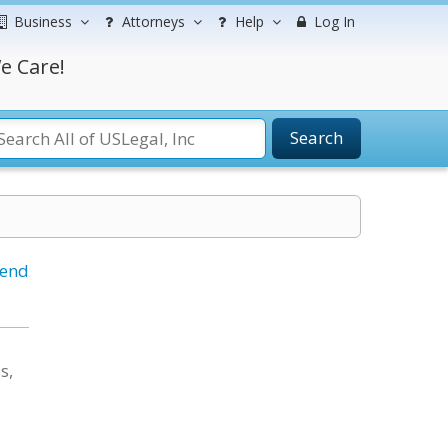
Business
Attorneys
Help
Log In
e Care!
Search
iend
s,