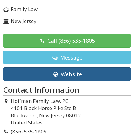
Family Law
New Jersey
Call
(856) 535-1805
Message
Website
Contact Information
Hoffman Family Law, PC
4101 Black Horse Pike Ste B
Blackwood, New Jersey 08012
United States
(856) 535-1805