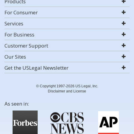
Products
For Consumer
Services
For Business
Customer Support
Our Sites
Get the USLegal Newsletter
© Copyright 1997-2026 US Legal, Inc.
Disclaimer and License
As seen in: