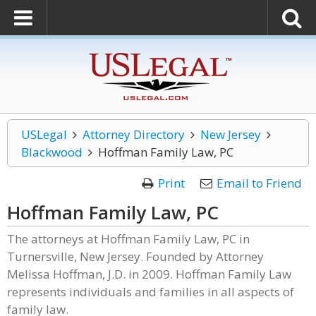
USLegal
Attorney Directory
New Jersey
Blackwood
Hoffman Family Law, PC
Print
Email to Friend
Hoffman Family Law, PC
The attorneys at Hoffman Family Law, PC in
Turnersville, New Jersey. Founded by Attorney
Melissa Hoffman, J.D. in 2009. Hoffman Family Law
represents individuals and families in all aspects of
family law.