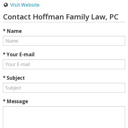
Visit Website
Contact Hoffman Family Law, PC
* Name
* Your E-mail
* Subject
* Message