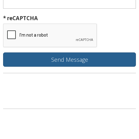
* reCAPTCHA