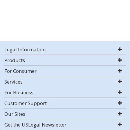
Legal Information
Products
For Consumer
Services
For Business
Customer Support
Our Sites
Get the USLegal Newsletter