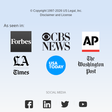
© Copyright 1997-2026 US Legal, Inc.
Disclaimer and License
As seen in:
SOCIAL MEDIA