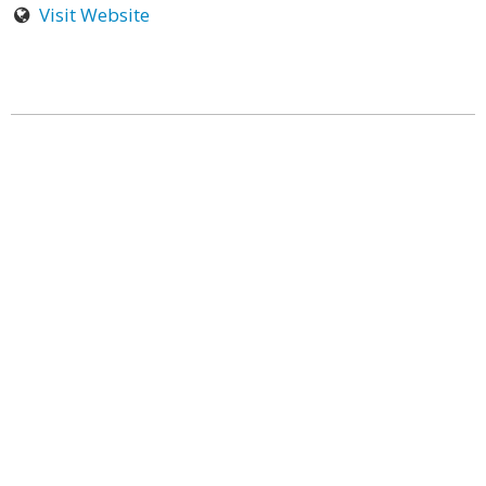
Visit Website