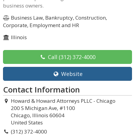
business owners.
Business Law, Bankruptcy, Construction,
Corporate, Employment and HR
Illinois
Call
(312) 372-4000
Website
Contact Information
Howard & Howard Attorneys PLLC - Chicago
200 S Michigan Ave, #1100
Chicago, Illinois 60604
United States
(312) 372-4000