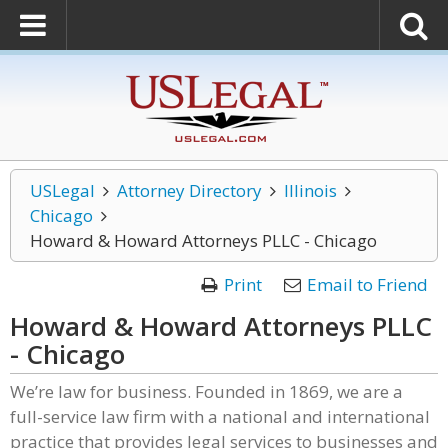
USLegal
Attorney Directory
Illinois
Chicago
Howard & Howard Attorneys PLLC - Chicago
Print
Email to Friend
Howard & Howard Attorneys PLLC
- Chicago
We’re law for business. Founded in 1869, we are a
full-service law firm with a national and international
practice that provides legal services to businesses and