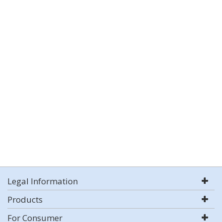
Legal Information
Products
For Consumer