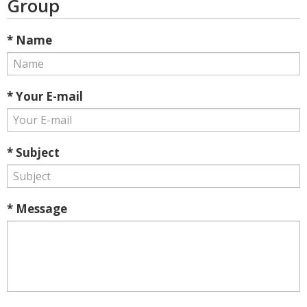
Group
* Name
* Your E-mail
* Subject
* Message