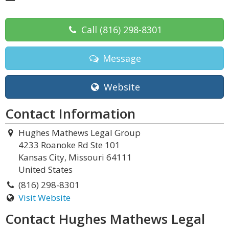
Call
(816) 298-8301
Message
Website
Contact Information
Hughes Mathews Legal Group
4233 Roanoke Rd Ste 101
Kansas City, Missouri 64111
United States
(816) 298-8301
Visit Website
Contact Hughes Mathews Legal