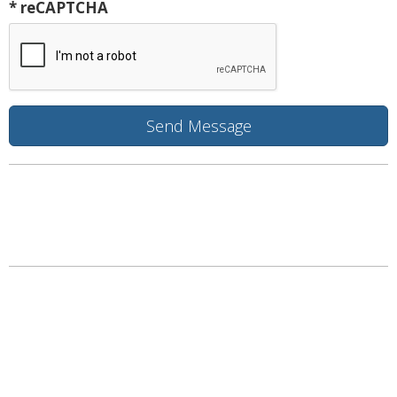
* reCAPTCHA