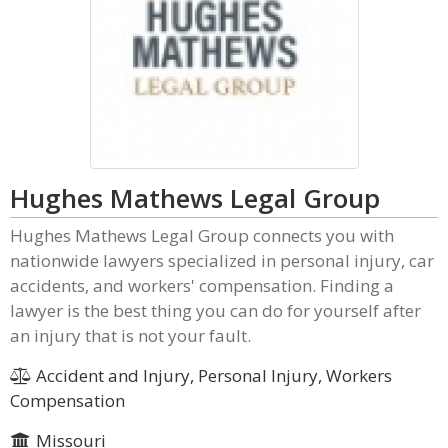
Hughes Mathews Legal Group
Hughes Mathews Legal Group connects you with
nationwide lawyers specialized in personal injury, car
accidents, and workers' compensation. Finding a
lawyer is the best thing you can do for yourself after
an injury that is not your fault.
Accident and Injury, Personal Injury, Workers
Compensation
Missouri