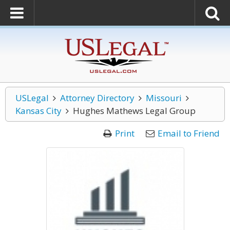
USLegal
Attorney Directory
Missouri
Kansas City
Hughes Mathews Legal Group
Print
Email to Friend