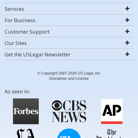
Services
For Business
Customer Support
Our Sites
Get the USLegal Newsletter
© Copyright 1997-2026 US Legal, Inc.
Disclaimer and License
As seen in: