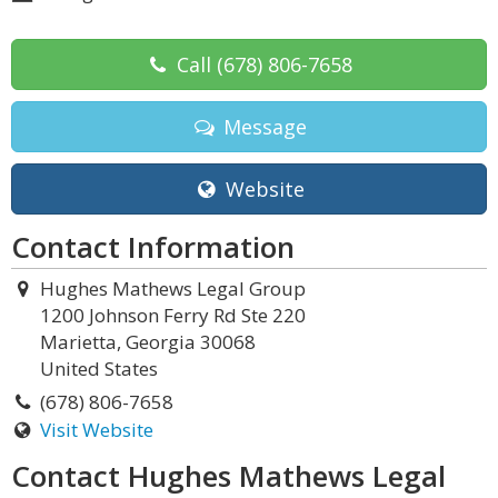
Call
(678) 806-7658
Message
Website
Contact Information
Hughes Mathews Legal Group
1200 Johnson Ferry Rd Ste 220
Marietta, Georgia 30068
United States
(678) 806-7658
Visit Website
Contact Hughes Mathews Legal