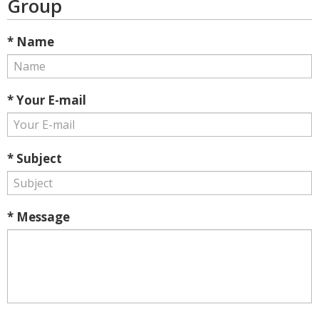
Group
* Name
* Your E-mail
* Subject
* Message