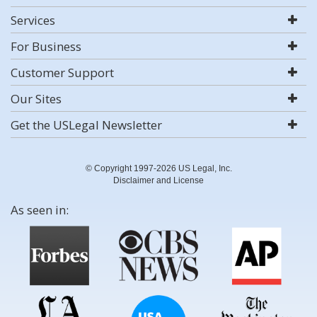
Services
For Business
Customer Support
Our Sites
Get the USLegal Newsletter
© Copyright 1997-2026 US Legal, Inc.
Disclaimer and License
As seen in: