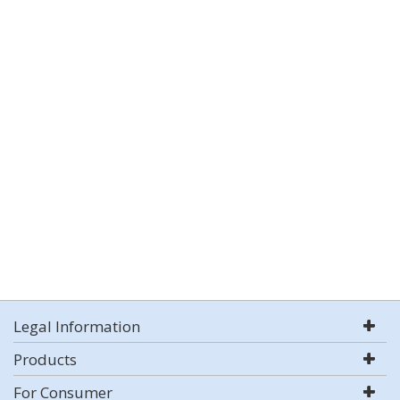
Legal Information
Products
For Consumer