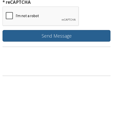
* reCAPTCHA