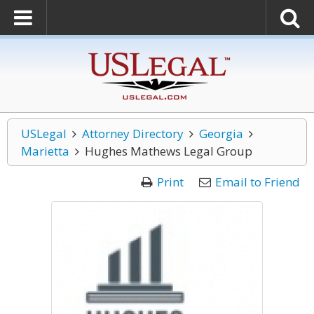
USLegal
Attorney Directory
Georgia
Marietta
Hughes Mathews Legal Group
Print
Email to Friend