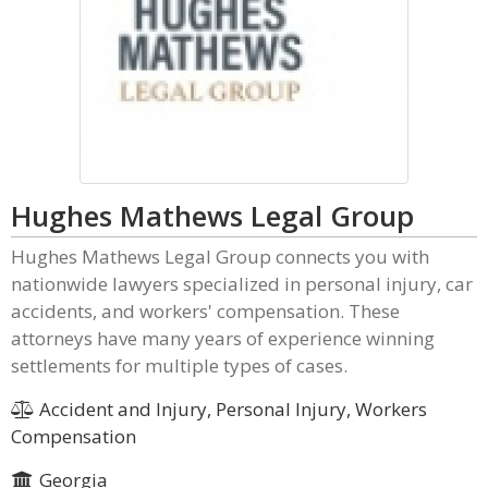
Hughes Mathews Legal Group
Hughes Mathews Legal Group connects you with
nationwide lawyers specialized in personal injury, car
accidents, and workers' compensation. These
attorneys have many years of experience winning
settlements for multiple types of cases.
Accident and Injury, Personal Injury, Workers
Compensation
Georgia