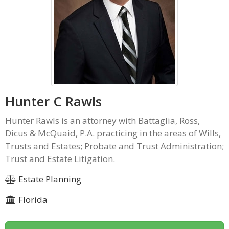
Hunter C Rawls
Hunter Rawls is an attorney with Battaglia, Ross,
Dicus & McQuaid, P.A. practicing in the areas of Wills,
Trusts and Estates; Probate and Trust Administration;
Trust and Estate Litigation.
Estate Planning
Florida