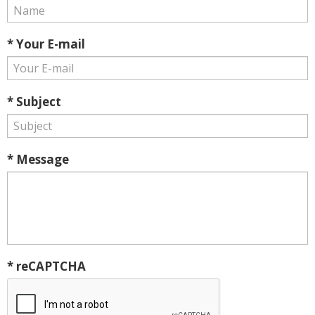
* Your E-mail
* Subject
* Message
* reCAPTCHA