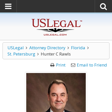
USLegal
Attorney Directory
Florida
St. Petersburg
Hunter C Rawls
Print
Email to Friend