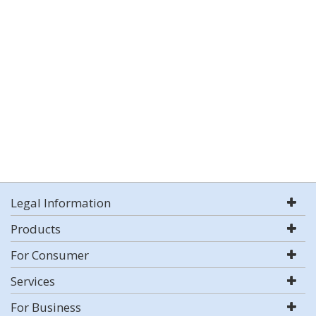
Legal Information
Products
For Consumer
Services
For Business