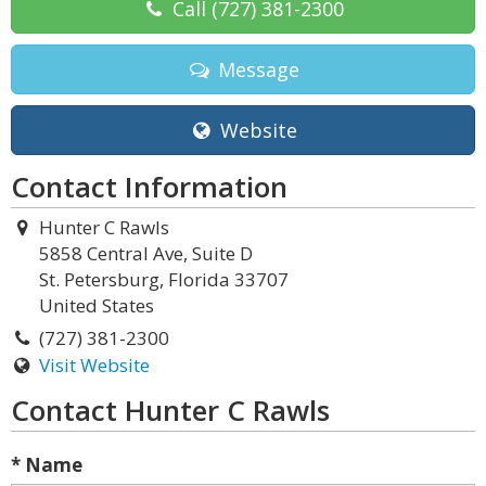
Call
(727) 381-2300
Message
Website
Contact Information
Hunter C Rawls
5858 Central Ave, Suite D
St. Petersburg, Florida 33707
United States
(727) 381-2300
Visit Website
Contact Hunter C Rawls
* Name