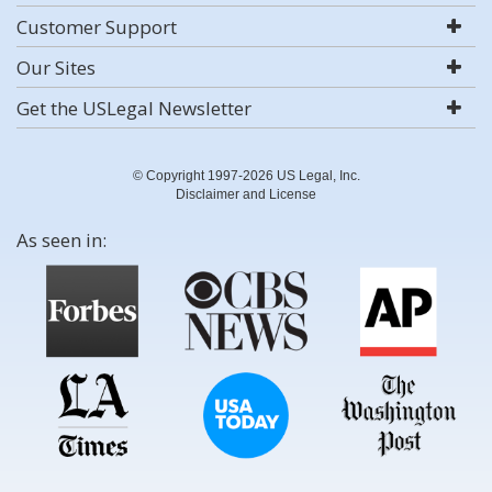
Customer Support
Our Sites
Get the USLegal Newsletter
© Copyright 1997-2026 US Legal, Inc.
Disclaimer and License
As seen in: