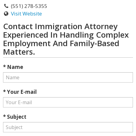
(551) 278-5355
Visit Website
Contact Immigration Attorney
Experienced In Handling Complex
Employment And Family-Based
Matters.
* Name
* Your E-mail
* Subject