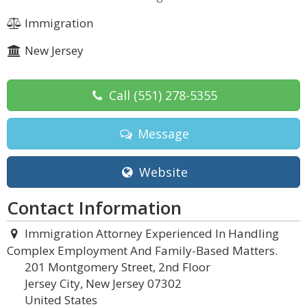
Immigration
New Jersey
Call
(551) 278-5355
Message
Website
Contact Information
Immigration Attorney Experienced In Handling
Complex Employment And Family-Based Matters.
201 Montgomery Street, 2nd Floor
Jersey City, New Jersey 07302
United States