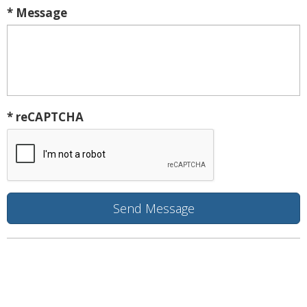
* Message
* reCAPTCHA