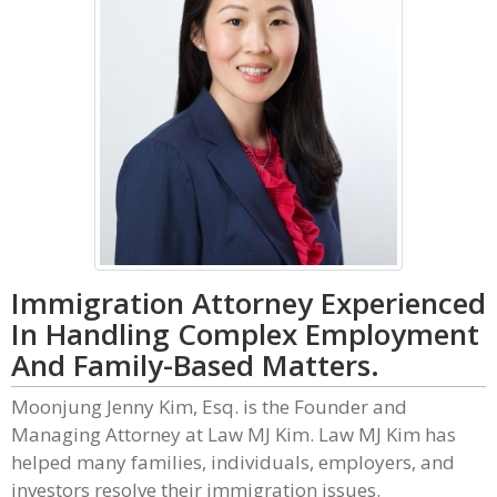
Immigration Attorney Experienced
In Handling Complex Employment
And Family-Based Matters.
Moonjung Jenny Kim, Esq. is the Founder and
Managing Attorney at Law MJ Kim. Law MJ Kim has
helped many families, individuals, employers, and
investors resolve their immigration issues.