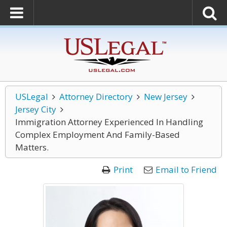
USLegal
Attorney Directory
New Jersey
Jersey City
Immigration Attorney Experienced In Handling
Complex Employment And Family-Based
Matters.
Print
Email to Friend