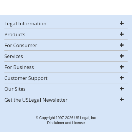
Legal Information
Products
For Consumer
Services
For Business
Customer Support
Our Sites
Get the USLegal Newsletter
© Copyright 1997-2026 US Legal, Inc.
Disclaimer and License