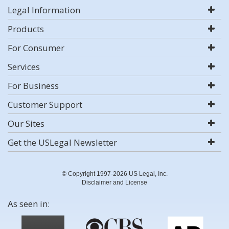
Legal Information
Products
For Consumer
Services
For Business
Customer Support
Our Sites
Get the USLegal Newsletter
© Copyright 1997-2026 US Legal, Inc.
Disclaimer and License
As seen in: