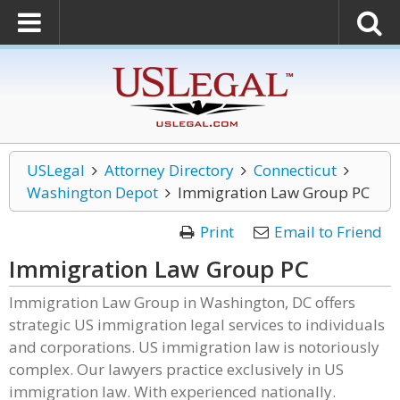
USLegal
Attorney Directory
Connecticut
Washington Depot
Immigration Law Group PC
Print
Email to Friend
Immigration Law Group PC
Immigration Law Group in Washington, DC offers
strategic US immigration legal services to individuals
and corporations. US immigration law is notoriously
complex. Our lawyers practice exclusively in US
immigration law. With experienced nationally.