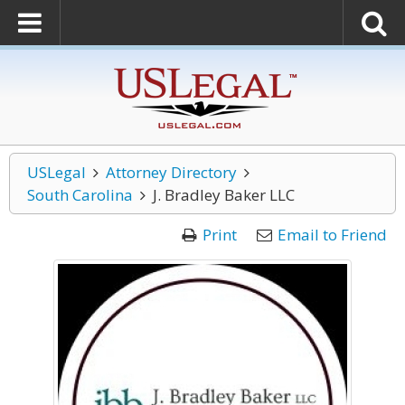
USLegal
Attorney Directory
South Carolina
J. Bradley Baker LLC
Print
Email to Friend