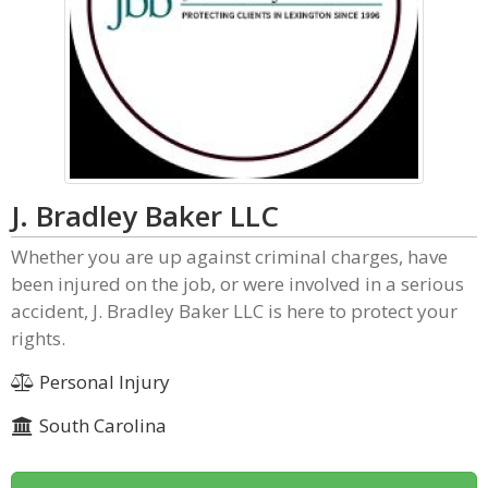
J. Bradley Baker LLC
Whether you are up against criminal charges, have
been injured on the job, or were involved in a serious
accident, J. Bradley Baker LLC is here to protect your
rights.
Personal Injury
South Carolina