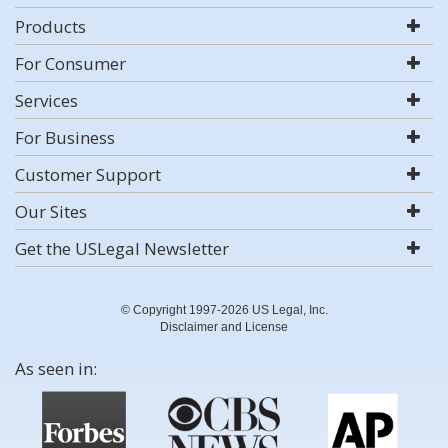
Products
For Consumer
Services
For Business
Customer Support
Our Sites
Get the USLegal Newsletter
© Copyright 1997-2026 US Legal, Inc.
Disclaimer and License
As seen in: