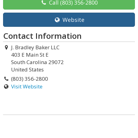
Call
(803) 356-2800
Website
Contact Information
J. Bradley Baker LLC
403 E Main St E
South Carolina 29072
United States
(803) 356-2800
Visit Website