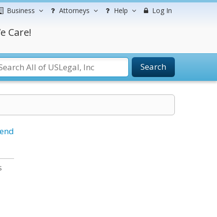
Business
Attorneys
Help
Log In
e Care!
Search
iend
s