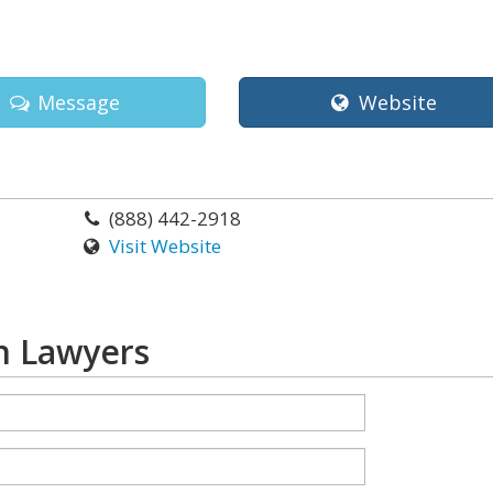
Message
Website
(888) 442-2918
Visit Website
n Lawyers