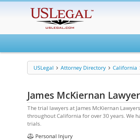
USLegal
Attorney Directory
California
James McKiernan Lawyer
The trial lawyers at James McKiernan Lawyers
throughout California for over 30 years. We 
trials.
Personal Injury