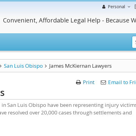
Personal
Convenient, Affordable Legal Help - Because W
San Luis Obispo
James McKiernan Lawyers
Print
Email to Fr
s
 in San Luis Obispo have been representing injury victim
have resolved over 20,000 cases through settlements and