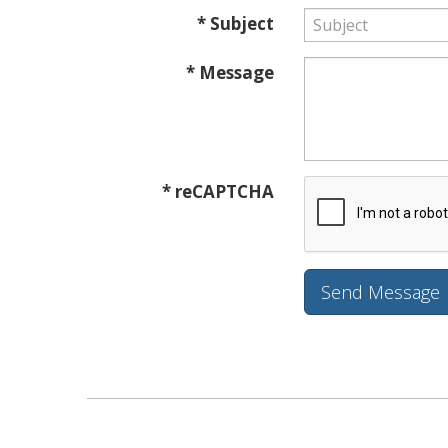
* Subject
* Message
* reCAPTCHA