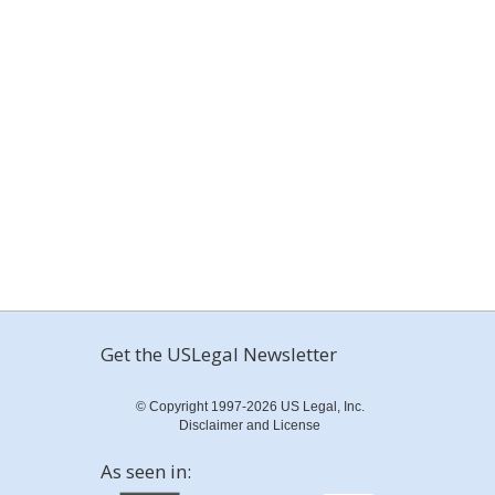
Get the USLegal Newsletter
© Copyright 1997-2026 US Legal, Inc.
Disclaimer and License
As seen in: