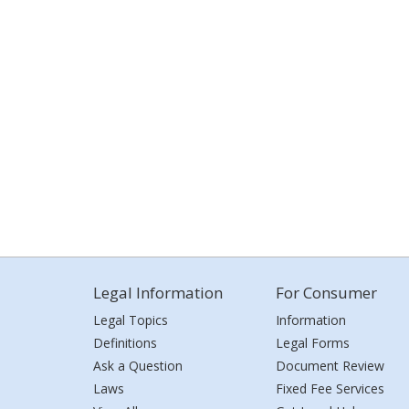
Legal Information
For Consumer
Legal Topics
Information
Definitions
Legal Forms
Ask a Question
Document Review
Laws
Fixed Fee Services