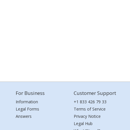
For Business
Customer Support
Information
+1 833 426 79 33
Legal Forms
Terms of Service
Answers
Privacy Notice
Legal Hub