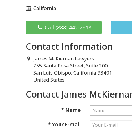
California
Call
(888) 442-2918
Contact Information
James McKiernan Lawyers
755 Santa Rosa Street, Suite 200
San Luis Obispo, California 93401
United States
Contact James McKierna
* Name
* Your E-mail