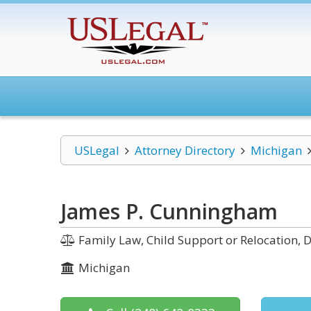
USLegal
Attorney Directory
Michigan
James P. Cunningham
Family Law, Child Support or Relocation, D
Michigan