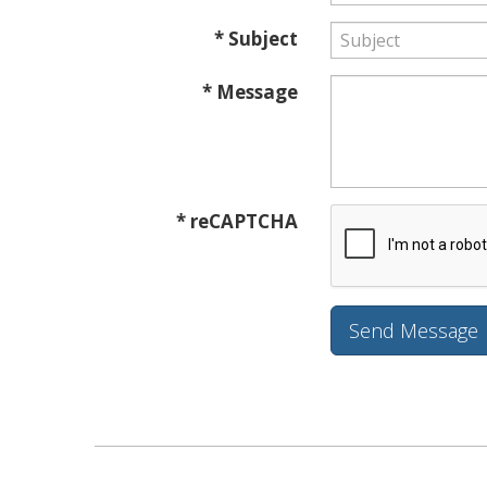
* Subject
* Message
* reCAPTCHA