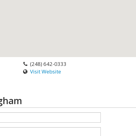
(248) 642-0333
Visit Website
ngham