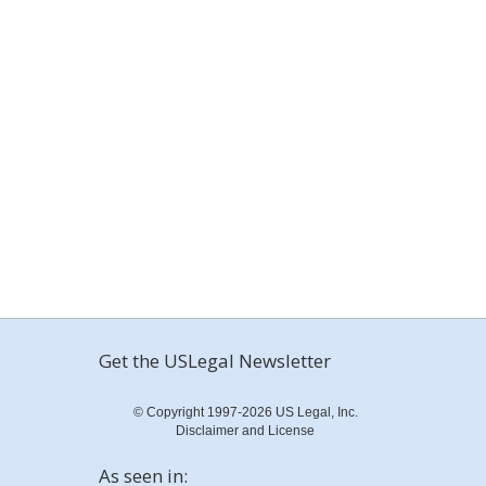
Get the USLegal Newsletter
© Copyright 1997-2026 US Legal, Inc.
Disclaimer and License
As seen in: