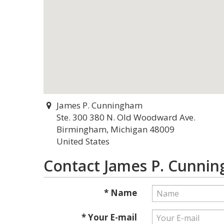
James P. Cunningham
Ste. 300 380 N. Old Woodward Ave.
Birmingham, Michigan 48009
United States
Contact James P. Cunni
* Name
* Your E-mail