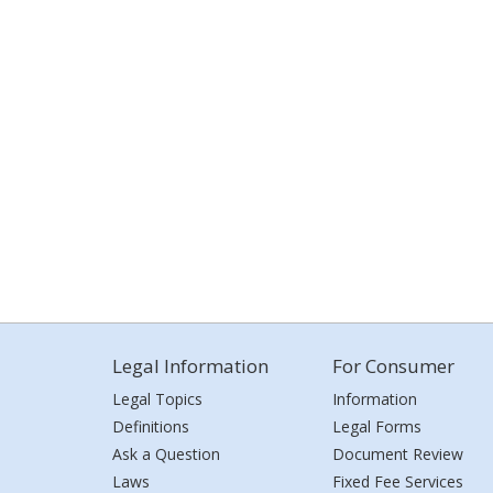
Legal Information
For Consumer
Legal Topics
Information
Definitions
Legal Forms
Ask a Question
Document Review
Laws
Fixed Fee Services