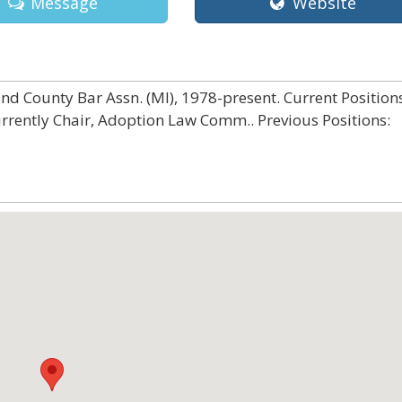
Message
Website
d County Bar Assn. (MI), 1978-present. Current Positions
urrently Chair, Adoption Law Comm.. Previous Positions: