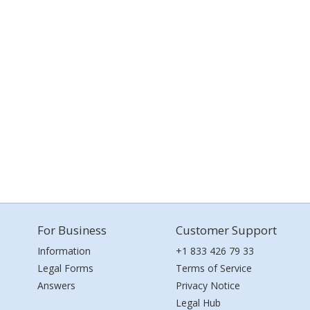
For Business
Customer Support
Information
+1 833 426 79 33
Legal Forms
Terms of Service
Answers
Privacy Notice
Legal Hub