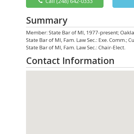
Call
(248) 642-0333
Summary
Member: State Bar of MI, 1977-present; Oaklan
State Bar of MI, Fam. Law Sec.: Exe. Comm.; C
State Bar of MI, Fam. Law Sec.: Chair-Elect.
Contact Information