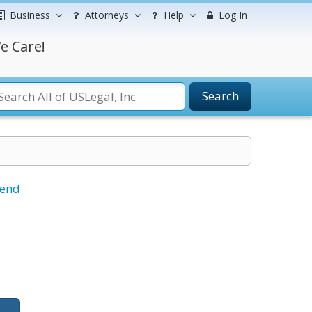
Business
Attorneys
Help
Log In
e Care!
Search
iend