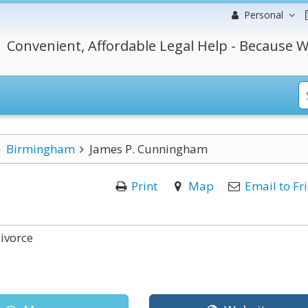
Personal
Convenient, Affordable Legal Help - Because W
Birmingham
James P. Cunningham
Print
Map
Email to Fr
ivorce