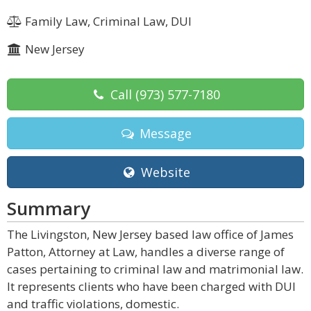
Family Law, Criminal Law, DUI
New Jersey
Call
(973) 577-7180
Message
Website
Summary
The Livingston, New Jersey based law office of James
Patton, Attorney at Law, handles a diverse range of
cases pertaining to criminal law and matrimonial law.
It represents clients who have been charged with DUI
and traffic violations, domestic.