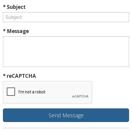
* Subject
* Message
* reCAPTCHA