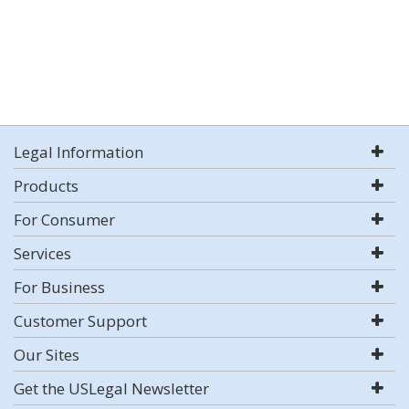
Legal Information
Products
For Consumer
Services
For Business
Customer Support
Our Sites
Get the USLegal Newsletter