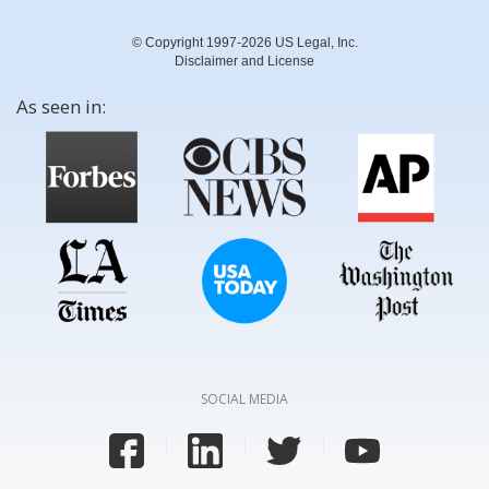
© Copyright 1997-2026 US Legal, Inc.
Disclaimer and License
As seen in:
SOCIAL MEDIA