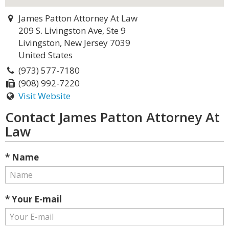
James Patton Attorney At Law
209 S. Livingston Ave, Ste 9
Livingston, New Jersey 7039
United States
(973) 577-7180
(908) 992-7220
Visit Website
Contact James Patton Attorney At
Law
* Name
* Your E-mail