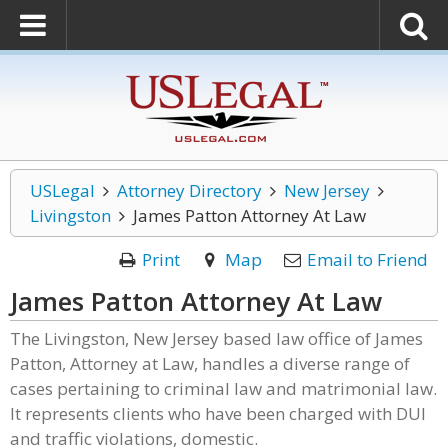
USLegal
Attorney Directory
New Jersey
Livingston
James Patton Attorney At Law
Print
Map
Email to Friend
James Patton Attorney At Law
The Livingston, New Jersey based law office of James
Patton, Attorney at Law, handles a diverse range of
cases pertaining to criminal law and matrimonial law.
It represents clients who have been charged with DUI
and traffic violations, domestic.