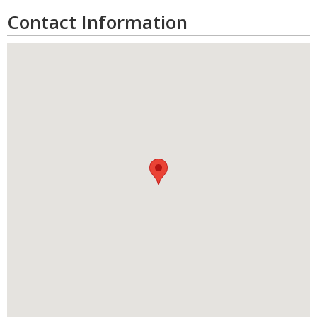
Contact Information