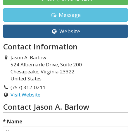
Message
Website
Contact Information
Jason A. Barlow
524 Albemarle Drive, Suite 200
Chesapeake, Virginia 23322
United States
(757) 312-0211
Visit Website
Contact Jason A. Barlow
* Name