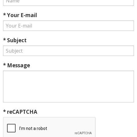
* Your E-mail
* Subject
* Message
* reCAPTCHA