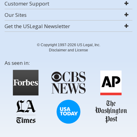
Customer Support
Our Sites
Get the USLegal Newsletter
© Copyright 1997-2026 US Legal, Inc.
Disclaimer and License
As seen in: