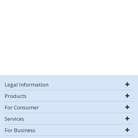
Legal Information
Products
For Consumer
Services
For Business