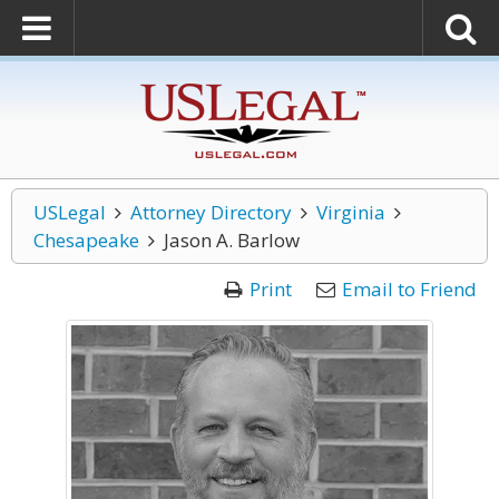
USLegal
Attorney Directory
Virginia
Chesapeake
Jason A. Barlow
Print
Email to Friend