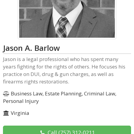
Jason A. Barlow
Jason is a legal professional who has spent many
years fighting for the rights of others. He focuses his
practice on DUI, drug & gun charges, as well as
firearms rights restorations.
Business Law, Estate Planning, Criminal Law,
Personal Injury
Virginia
Call
(757) 312-0211