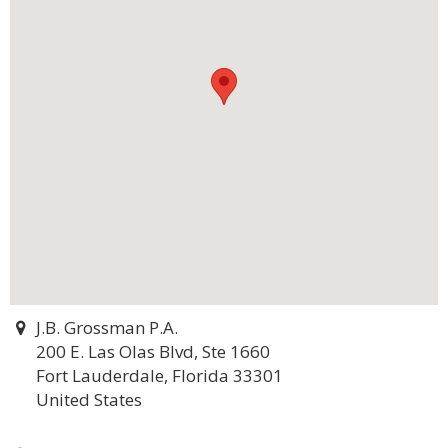
J.B. Grossman P.A.
200 E. Las Olas Blvd, Ste 1660
Fort Lauderdale, Florida 33301
United States