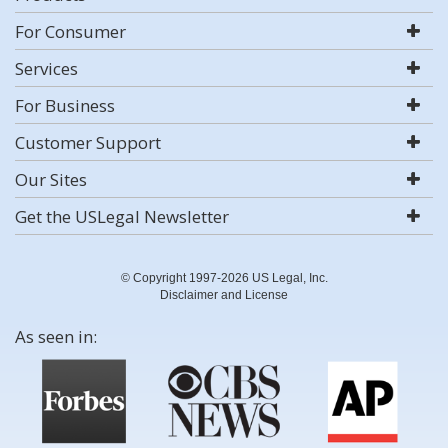
For Consumer
Services
For Business
Customer Support
Our Sites
Get the USLegal Newsletter
© Copyright 1997-2026 US Legal, Inc.
Disclaimer and License
As seen in: