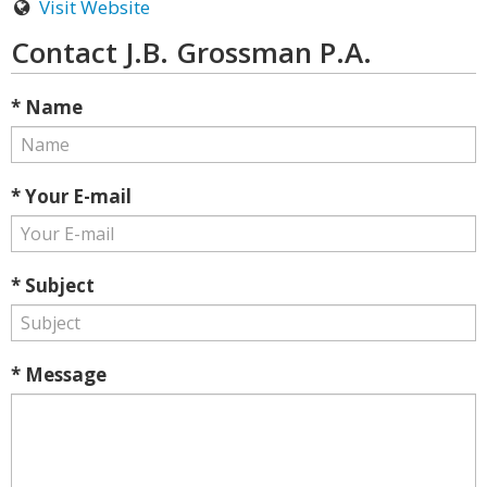
Visit Website
Contact J.B. Grossman P.A.
* Name
* Your E-mail
* Subject
* Message