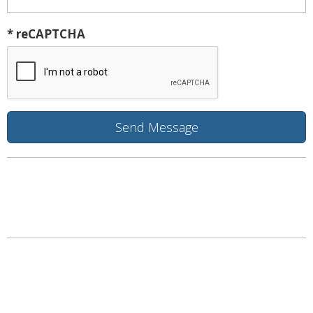
* reCAPTCHA