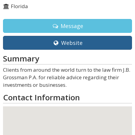
Florida
Message
Website
Summary
Clients from around the world turn to the law firm J.B.
Grossman P.A. for reliable advice regarding their
investments or businesses.
Contact Information