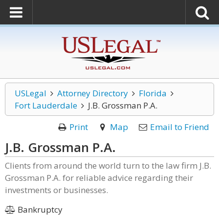
USLegal
Attorney Directory
Florida
Fort Lauderdale
J.B. Grossman P.A.
Print
Map
Email to Friend
J.B. Grossman P.A.
Clients from around the world turn to the law firm J.B.
Grossman P.A. for reliable advice regarding their
investments or businesses.
Bankruptcy