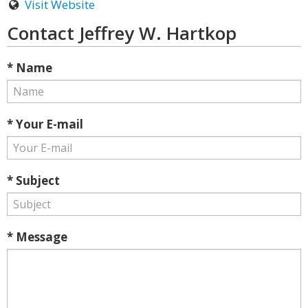
Visit Website
Contact Jeffrey W. Hartkop
* Name
* Your E-mail
* Subject
* Message