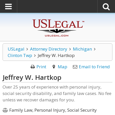
USLegal
Attorney Directory
Michigan
Clinton Twp
Jeffrey W. Hartkop
Print
Map
Email to Friend
Jeffrey W. Hartkop
Over 25 years of experience with personal injury,
social security disability, and family law cases. No fee
unless we recover damages for you.
Family Law, Personal Injury, Social Security