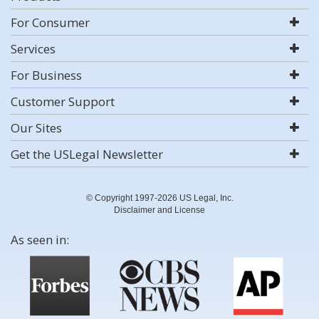
For Consumer
Services
For Business
Customer Support
Our Sites
Get the USLegal Newsletter
© Copyright 1997-2026 US Legal, Inc.
Disclaimer and License
As seen in: