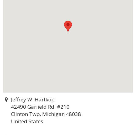
Jeffrey W. Hartkop
42490 Garfield Rd. #210
Clinton Twp, Michigan 48038
United States