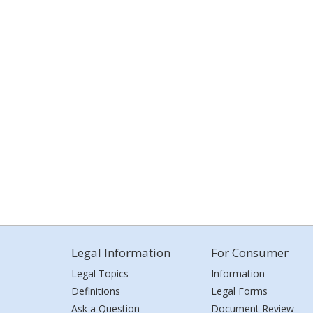
Legal Information
For Consumer
Legal Topics
Information
Definitions
Legal Forms
Ask a Question
Document Review