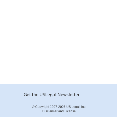
Get the USLegal Newsletter
© Copyright 1997-2026 US Legal, Inc.
Disclaimer and License