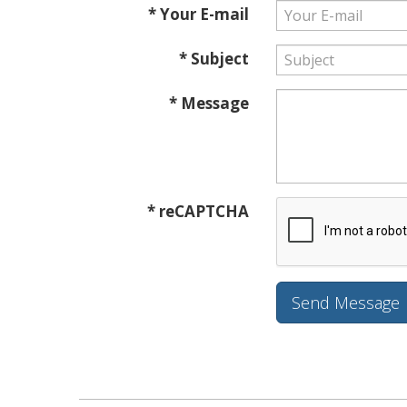
* Your E-mail
* Subject
* Message
* reCAPTCHA