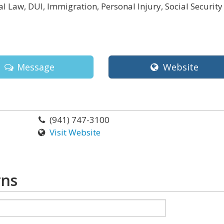
l Law, DUI, Immigration, Personal Injury, Social Security
a
Message
Website
(941) 747-3100
Visit Website
rns