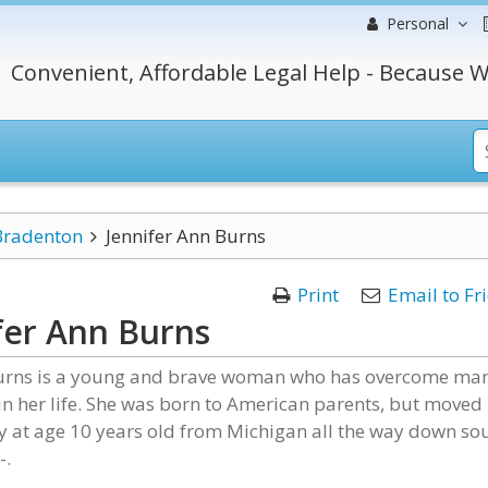
Personal
Convenient, Affordable Legal Help - Because W
Bradenton
Jennifer Ann Burns
Print
Email to Fr
fer Ann Burns
Burns is a young and brave woman who has overcome ma
in her life. She was born to American parents, but moved
y at age 10 years old from Michigan all the way down so
-.