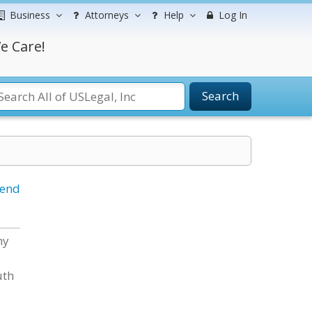
Business
Attorneys
Help
Log In
e Care!
Search
iend
ny
uth