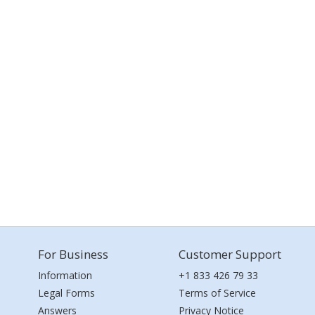
For Business
Customer Support
Information
+1 833 426 79 33
Legal Forms
Terms of Service
Answers
Privacy Notice