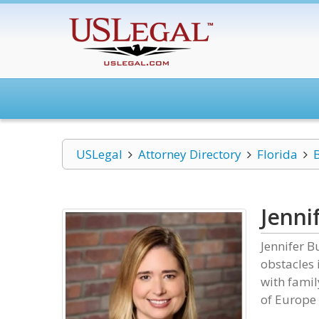
USLegal
Attorney Directory
Florida
Jenni
Jennifer 
obstacles 
with famil
of Europe 