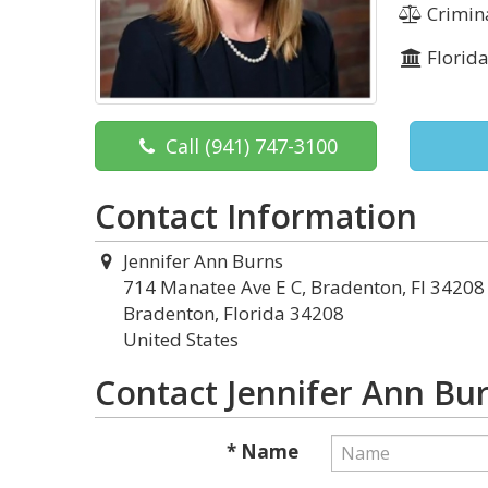
Crimina
Florid
Call
(941) 747-3100
Contact Information
Jennifer Ann Burns
714 Manatee Ave E C, Bradenton, Fl 34208
Bradenton, Florida 34208
United States
Contact Jennifer Ann Bu
* Name