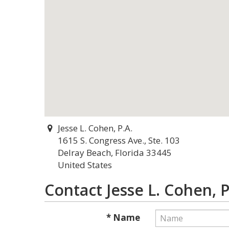
Jesse L. Cohen, P.A.
1615 S. Congress Ave., Ste. 103
Delray Beach, Florida 33445
United States
Contact Jesse L. Cohen, P
* Name