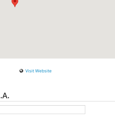
Visit Website
.A.