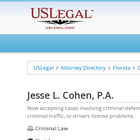
USLegal
Attorney Directory
Florida
Jesse L. Cohen, P.A.
Now accepting cases involving criminal defens
criminal traffic, or drivers license problems.
Criminal Law