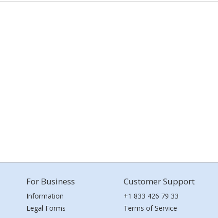
For Business
Customer Support
Information
+1 833 426 79 33
Legal Forms
Terms of Service