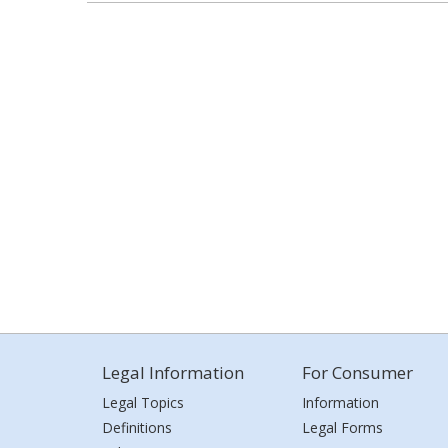
Legal Information
For Consumer
Legal Topics
Information
Definitions
Legal Forms