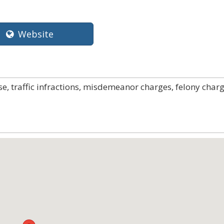
Website
e, traffic infractions, misdemeanor charges, felony charg