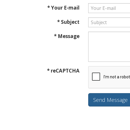
* Your E-mail
* Subject
* Message
* reCAPTCHA