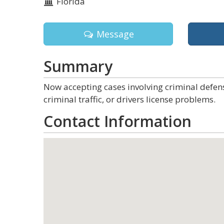
Florida
Message
Summary
Now accepting cases involving criminal defens
criminal traffic, or drivers license problems.
Contact Information