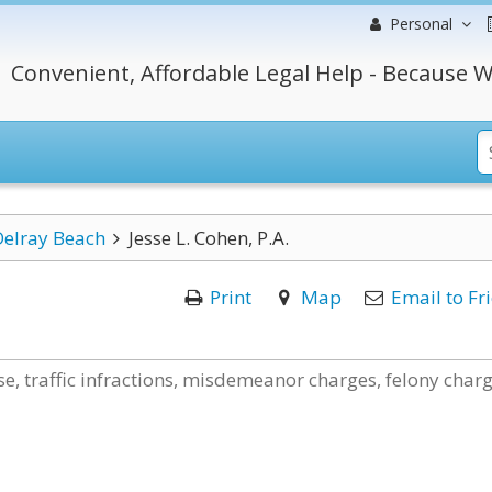
Personal
Convenient, Affordable Legal Help - Because W
Delray Beach
Jesse L. Cohen, P.A.
Print
Map
Email to Fr
e, traffic infractions, misdemeanor charges, felony charg