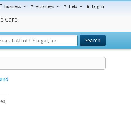
Business
Attorneys
Help
Log In
e Care!
Search
iend
es,