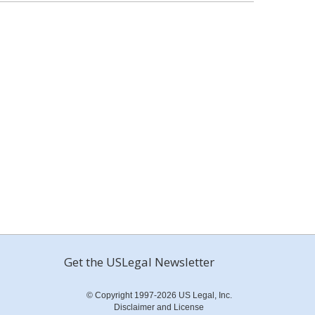
Get the USLegal Newsletter
© Copyright 1997-2026 US Legal, Inc.
Disclaimer and License