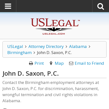
USLegal
Attorney Directory
Alabama
Birmingham
John D. Saxon, P.C.
Print
Map
Email to Friend
John D. Saxon, P.C.
Contact the Birmingham employment attorneys at
John D. Saxon, P.C. for discrimination, harassment,
wrongful termination and civil rights violations in
Alabama.