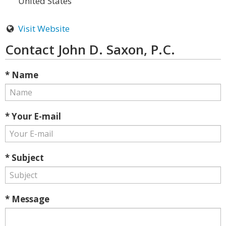
United States
Visit Website
Contact John D. Saxon, P.C.
* Name
* Your E-mail
* Subject
* Message