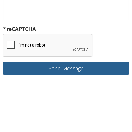
* reCAPTCHA