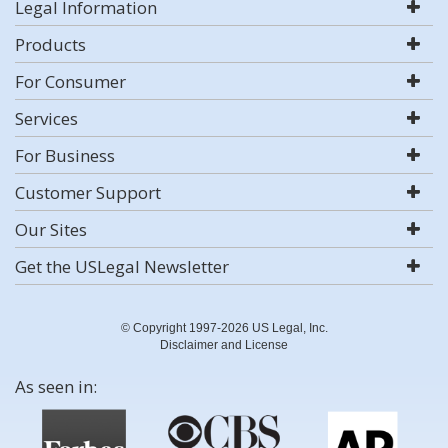
Legal Information
Products
For Consumer
Services
For Business
Customer Support
Our Sites
Get the USLegal Newsletter
© Copyright 1997-2026 US Legal, Inc.
Disclaimer and License
As seen in: