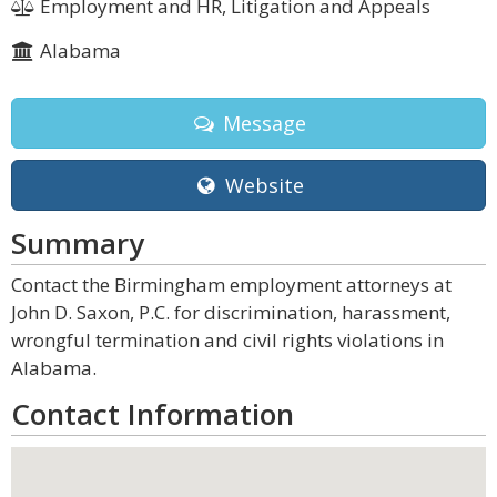
Employment and HR, Litigation and Appeals
Alabama
Message
Website
Summary
Contact the Birmingham employment attorneys at
John D. Saxon, P.C. for discrimination, harassment,
wrongful termination and civil rights violations in
Alabama.
Contact Information