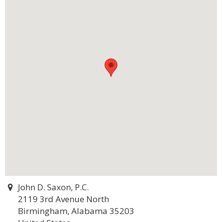
John D. Saxon, P.C.
2119 3rd Avenue North
Birmingham, Alabama 35203