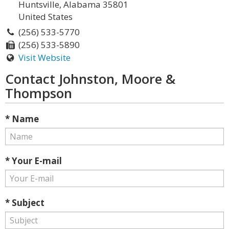
Huntsville, Alabama 35801
United States
(256) 533-5770
(256) 533-5890
Visit Website
Contact Johnston, Moore &
Thompson
* Name
* Your E-mail
* Subject