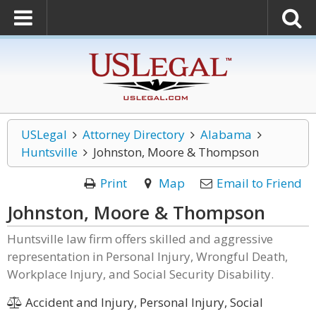
USLegal
Attorney Directory
Alabama
Huntsville
Johnston, Moore & Thompson
Print
Map
Email to Friend
Johnston, Moore & Thompson
Huntsville law firm offers skilled and aggressive
representation in Personal Injury, Wrongful Death,
Workplace Injury, and Social Security Disability.
Accident and Injury, Personal Injury, Social