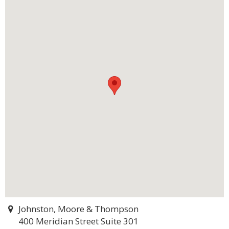
Johnston, Moore & Thompson
400 Meridian Street Suite 301