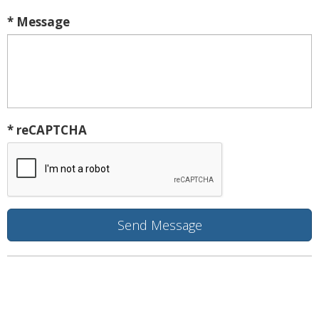
* Message
* reCAPTCHA