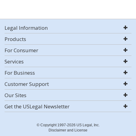
Legal Information
Products
For Consumer
Services
For Business
Customer Support
Our Sites
Get the USLegal Newsletter
© Copyright 1997-2026 US Legal, Inc.
Disclaimer and License