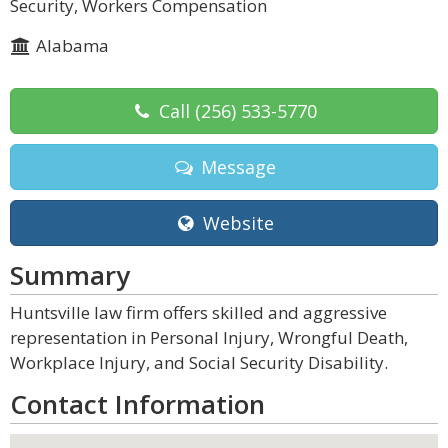
Security, Workers Compensation
Alabama
Call
(256) 533-5770
Message
Website
Summary
Huntsville law firm offers skilled and aggressive
representation in Personal Injury, Wrongful Death,
Workplace Injury, and Social Security Disability.
Contact Information