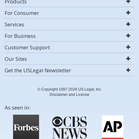
Products
For Consumer
Services
For Business
Customer Support
Our Sites
Get the USLegal Newsletter
© Copyright 1997-2026 US Legal, Inc.
Disclaimer and License
As seen in: