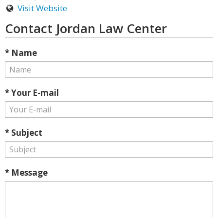
Visit Website
Contact Jordan Law Center
* Name
* Your E-mail
* Subject
* Message