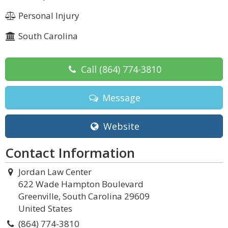
Personal Injury
South Carolina
Call
(864) 774-3810
Message
Website
Contact Information
Jordan Law Center
622 Wade Hampton Boulevard
Greenville, South Carolina 29609
United States
(864) 774-3810