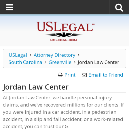
USLegal
Attorney Directory
South Carolina
Greenville
Jordan Law Center
Print
Email to Friend
Jordan Law Center
At Jordan Law Center, we handle personal injury
claims, and we’ve recovered millions for our clients. If
you were injured in a car accident, in a pedestrian
accident, in a slip and fall accident, or a work-related
accident, you can trust our G.