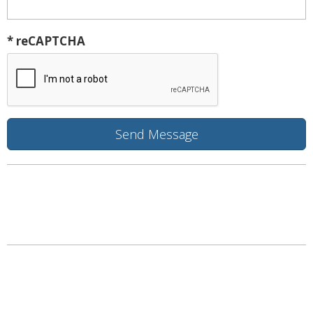
* reCAPTCHA