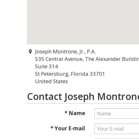
Joseph Montrone, Jr., P.A.
535 Central Avenue, The Alexander Buildi
Suite 314
St Petersburg, Florida 33701
United States
Contact Joseph Montrone, 
* Name
* Your E-mail