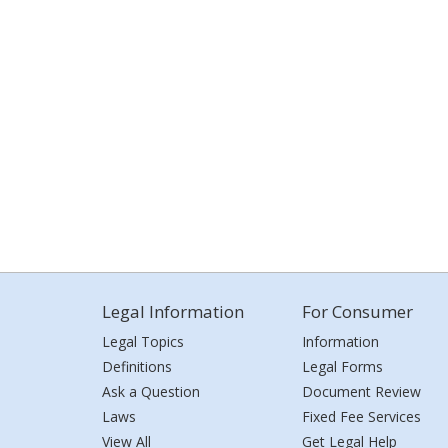
Legal Information
For Consumer
Legal Topics
Information
Definitions
Legal Forms
Ask a Question
Document Review
Laws
Fixed Fee Services
View All
Get Legal Help