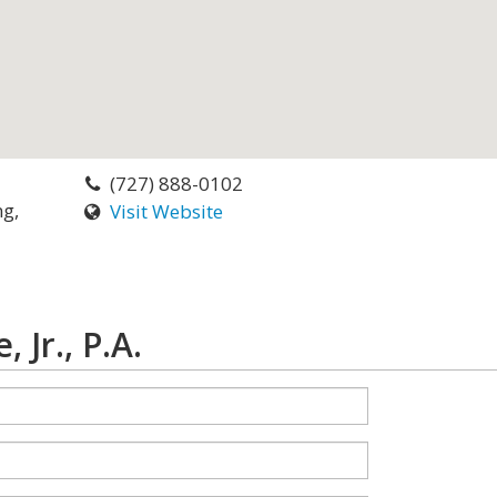
(727) 888-0102
ng,
Visit Website
Jr., P.A.