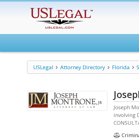
USLegal
Attorney Directory
Florida
S
Josep
Joseph Mo
involving 
CONSULTA
Crimin