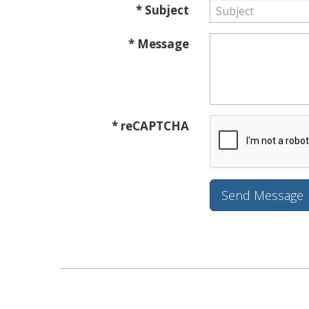
* Subject
* Message
* reCAPTCHA