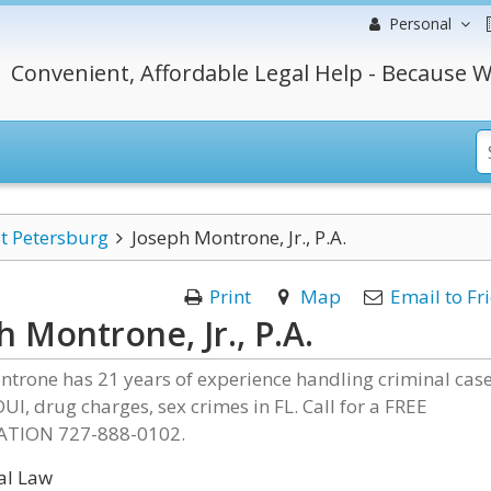
Personal
Convenient, Affordable Legal Help - Because W
t Petersburg
Joseph Montrone, Jr., P.A.
Print
Map
Email to Fr
h Montrone, Jr., P.A.
ntrone has 21 years of experience handling criminal cas
DUI, drug charges, sex crimes in FL. Call for a FREE
TION 727-888-0102.
al Law