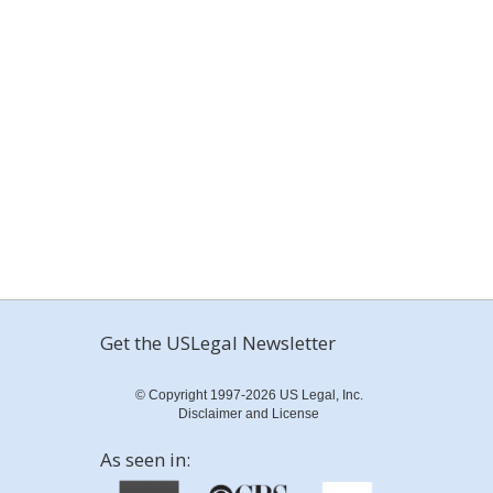
Get the USLegal Newsletter
© Copyright 1997-2026 US Legal, Inc.
Disclaimer and License
As seen in: