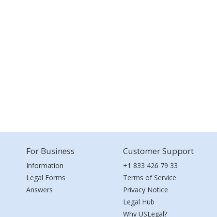
For Business
Customer Support
Information
+1 833 426 79 33
Legal Forms
Terms of Service
Answers
Privacy Notice
Legal Hub
Why USLegal?