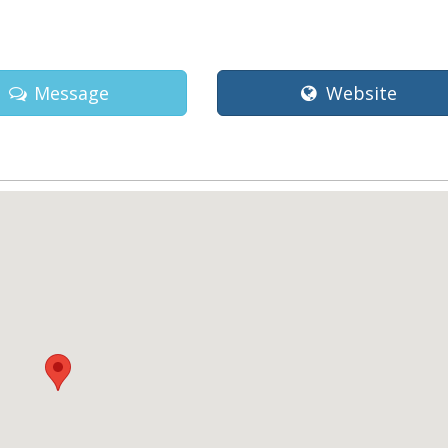
a
Message
Website