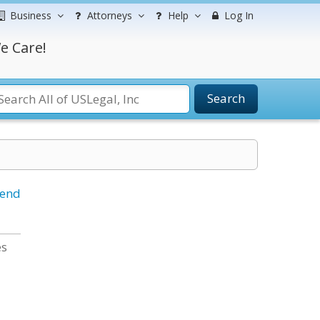
Business
Attorneys
Help
Log In
e Care!
Search
iend
es