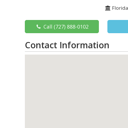
Florid
Call
(727) 888-0102
Contact Information