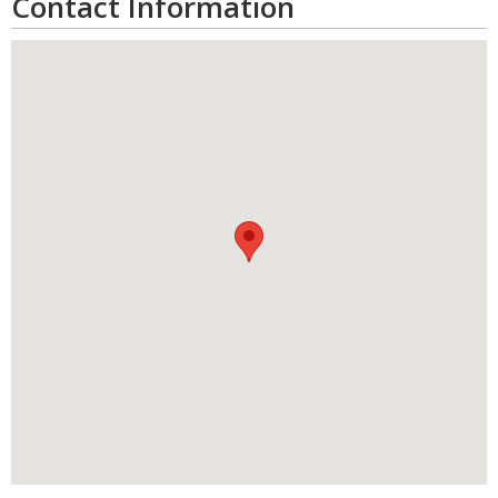
Contact Information