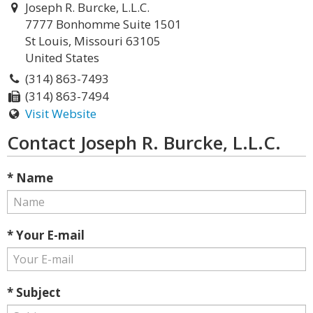
Joseph R. Burcke, L.L.C.
7777 Bonhomme Suite 1501
St Louis, Missouri 63105
United States
(314) 863-7493
(314) 863-7494
Visit Website
Contact Joseph R. Burcke, L.L.C.
* Name
* Your E-mail
* Subject