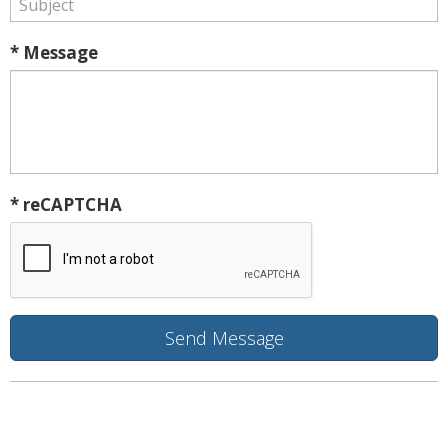
* Message
* reCAPTCHA