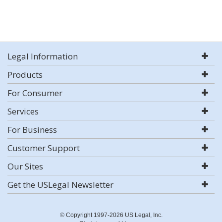
Legal Information
Products
For Consumer
Services
For Business
Customer Support
Our Sites
Get the USLegal Newsletter
© Copyright 1997-2026 US Legal, Inc.