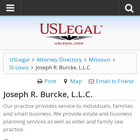
USLegal
Attorney Directory
Missouri
St Louis
Joseph R. Burcke, L.L.C.
Print
Map
Email to Friend
Joseph R. Burcke, L.L.C.
Our practice provides service to individuals, families
and small business. We provide estate and business
planning services as well as elder and family law
practice.