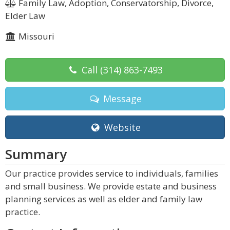
Family Law, Adoption, Conservatorship, Divorce,
Elder Law
Missouri
Call
(314) 863-7493
Message
Website
Summary
Our practice provides service to individuals, families
and small business. We provide estate and business
planning services as well as elder and family law
practice.