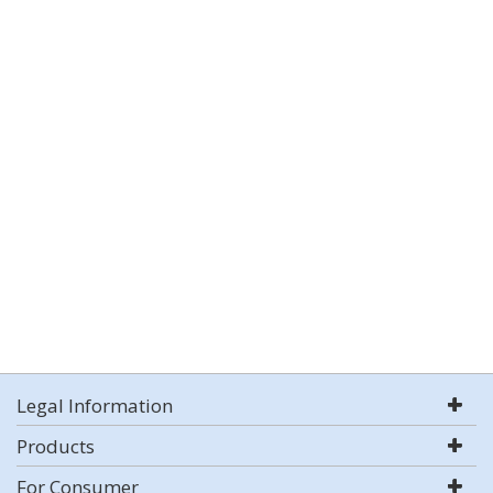
Legal Information
Products
For Consumer