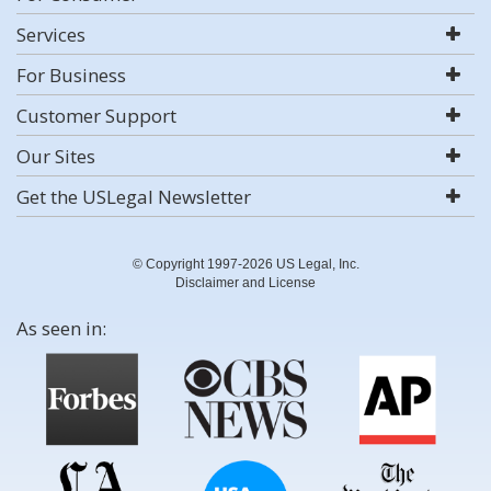
Services
For Business
Customer Support
Our Sites
Get the USLegal Newsletter
© Copyright 1997-2026 US Legal, Inc.
Disclaimer and License
As seen in: