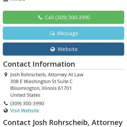
Call
(309) 300-3990
Message
Website
Contact Information
Josh Rohrscheib, Attorney At Law
308 E Washington St Suite C
Bloomington, Illinois 61701
United States
(309) 300-3990
Visit Website
Contact Josh Rohrscheib, Attorney