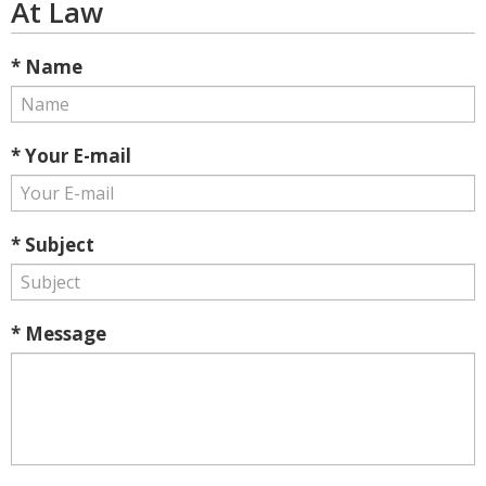
At Law
* Name
* Your E-mail
* Subject
* Message