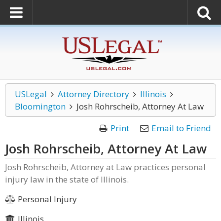
USLegal
Attorney Directory
Illinois
Bloomington
Josh Rohrscheib, Attorney At Law
Print
Email to Friend
Josh Rohrscheib, Attorney At Law
Josh Rohrscheib, Attorney at Law practices personal
injury law in the state of Illinois.
Personal Injury
Illinois