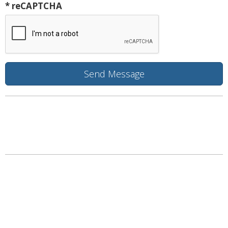
* reCAPTCHA